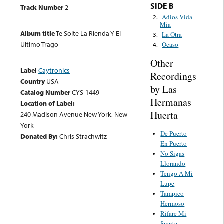
SIDE B
Track Number
2
Adios Vida
2.
Mia
Album title
Te Solte La Rienda Y El
La Otra
3.
Ultimo Trago
Ocaso
4.
Other
Label
Caytronics
Recordings
Country
USA
by Las
Catalog Number
CYS-1449
Hermanas
Location of Label:
Huerta
240 Madison Avenue New York, New
York
De Puerto
Donated By:
Chris Strachwitz
En Puerto
No Sigas
Llorando
Tengo A Mi
Lupe
Tampico
Hermoso
Rifare Mi
Suerte