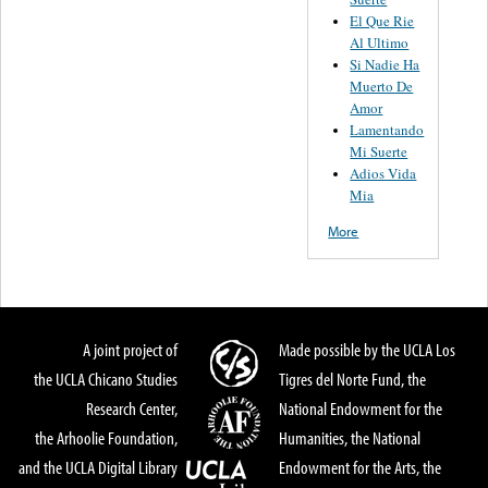
El Que Rie
Al Ultimo
Si Nadie Ha
Muerto De
Amor
Lamentando
Mi Suerte
Adios Vida
Mia
More
A joint project of
Made possible by the UCLA Los
the UCLA Chicano Studies
Tigres del Norte Fund, the
Research Center,
National Endowment for the
the Arhoolie Foundation,
Humanities, the National
and the UCLA Digital Library
Endowment for the Arts, the