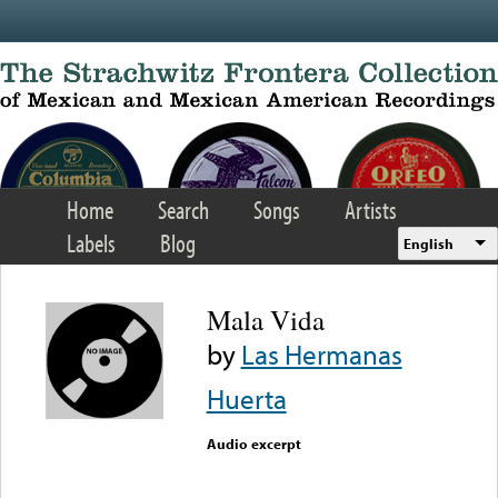
Skip to main content
Home
Search
Songs
Artists
Labels
Blog
English
Mala Vida
by
Las Hermanas
Huerta
Audio excerpt
Error loading media: File
could not be played