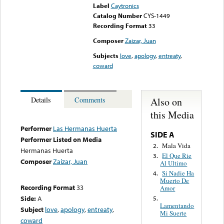
Label
Caytronics
Catalog Number
CYS-1449
Recording Format
33
Composer
Zaizar, Juan
Subjects
love
,
apology
,
entreaty
,
coward
Also on
Details
Comments
this Media
Performer
Las Hermanas Huerta
SIDE A
Performer Listed on Media
Mala Vida
2.
Hermanas Huerta
El Que Rie
3.
Composer
Zaizar, Juan
Al Ultimo
Si Nadie Ha
4.
Muerto De
Recording Format
33
Amor
Side:
A
5.
Lamentando
Subject
love
,
apology
,
entreaty
,
Mi Suerte
coward