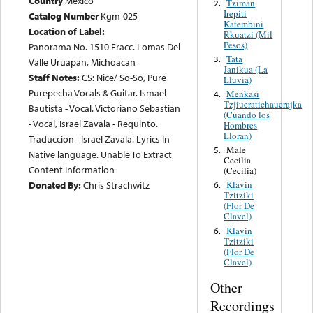
Country
Mexico
Tziman
2.
Irepiti
Catalog Number
Kgm-025
Katembini
Location of Label:
Rkuatzi (Mil
Pesos)
Panorama No. 1510 Fracc. Lomas Del
Tata
3.
Valle Uruapan, Michoacan
Janikua (La
Staff Notes:
CS: Nice/ So-So, Pure
Lluvia)
Purepecha Vocals & Guitar. Ismael
Menkasi
4.
Tzjiueratichauerajka
Bautista - Vocal. Victoriano Sebastian
(Cuando los
- Vocal, Israel Zavala - Requinto.
Hombres
Lloran)
Traduccion - Israel Zavala. Lyrics In
Male
5.
Native language. Unable To Extract
Cecilia
Content Information
(Cecilia)
Donated By:
Chris Strachwitz
Klavin
6.
Tzitziki
(Flor De
Clavel)
Klavin
6.
Tzitziki
(Flor De
Clavel)
Other
Recordings