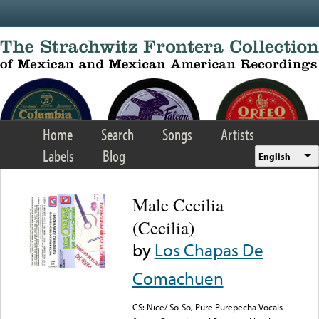
Skip to main content
Home
Search
Songs
Artists
Labels
Blog
English
Male Cecilia
(Cecilia)
by
Los Chapas De
Comachuen
CS: Nice/ So-So, Pure Purepecha Vocals