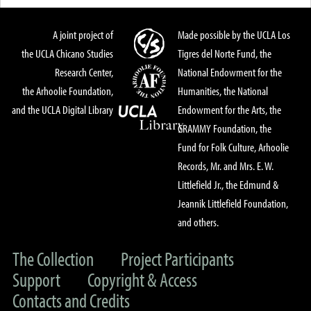
A joint project of
Made possible by the UCLA Los
the UCLA Chicano Studies
Tigres del Norte Fund, the
Research Center,
National Endowment for the
the Arhoolie Foundation,
Humanities, the National
and the UCLA Digital Library
Endowment for the Arts, the
GRAMMY Foundation, the
Fund for Folk Culture, Arhoolie
Records, Mr. and Mrs. E. W.
Littlefield Jr., the Edmund &
Jeannik Littlefield Foundation,
and others.
The Collection
Project Participants
Support
Copyright & Access
Contacts and Credits