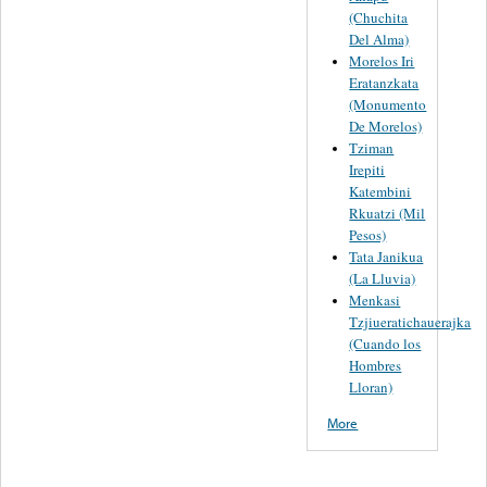
(Chuchita
Del Alma)
Morelos Iri
Eratanzkata
(Monumento
De Morelos)
Tziman
Irepiti
Katembini
Rkuatzi (Mil
Pesos)
Tata Janikua
(La Lluvia)
Menkasi
Tzjiueratichauerajka
(Cuando los
Hombres
Lloran)
More