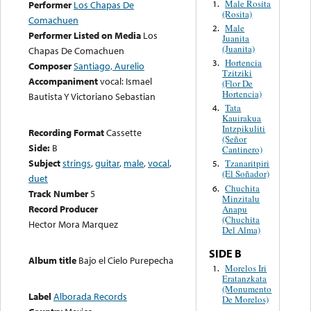
Male Rosita
1.
Performer
Los Chapas De
(Rosita)
Comachuen
Male
2.
Performer Listed on Media
Los
Juanita
(Juanita)
Chapas De Comachuen
Hortencia
3.
Composer
Santiago, Aurelio
Tzitziki
Accompaniment
vocal: Ismael
(Flor De
Hortencia)
Bautista Y Victoriano Sebastian
Tata
4.
Kauirakua
Intzpikuliti
Recording Format
Cassette
(Señor
Side:
B
Cantinero)
Subject
strings
,
guitar
,
male
,
vocal
,
Tzanaritpiri
5.
(El Soñador)
duet
Chuchita
6.
Track Number
5
Minzitalu
Record Producer
Anapu
(Chuchita
Hector Mora Marquez
Del Alma)
SIDE B
Album title
Bajo el Cielo Purepecha
Morelos Iri
1.
Eratanzkata
(Monumento
Label
Alborada Records
De Morelos)