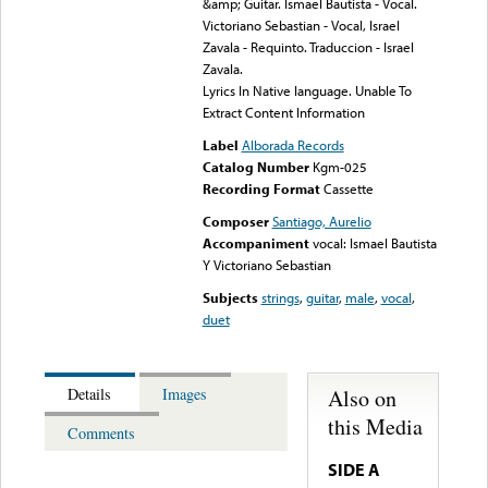
&amp; Guitar. Ismael Bautista - Vocal.
Victoriano Sebastian - Vocal, Israel
Zavala - Requinto. Traduccion - Israel
Zavala.
Lyrics In Native language. Unable To
Extract Content Information
Label
Alborada Records
Catalog Number
Kgm-025
Recording Format
Cassette
Composer
Santiago, Aurelio
Accompaniment
vocal: Ismael Bautista
Y Victoriano Sebastian
Subjects
strings
,
guitar
,
male
,
vocal
,
duet
Also on
Details
Images
this Media
Comments
SIDE A