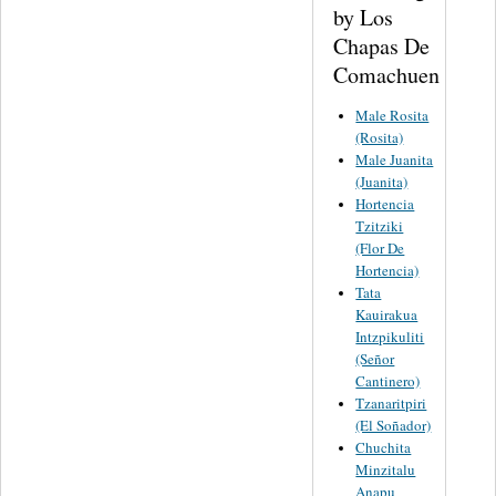
by Los
Chapas De
Comachuen
Male Rosita
(Rosita)
Male Juanita
(Juanita)
Hortencia
Tzitziki
(Flor De
Hortencia)
Tata
Kauirakua
Intzpikuliti
(Señor
Cantinero)
Tzanaritpiri
(El Soñador)
Chuchita
Minzitalu
Anapu