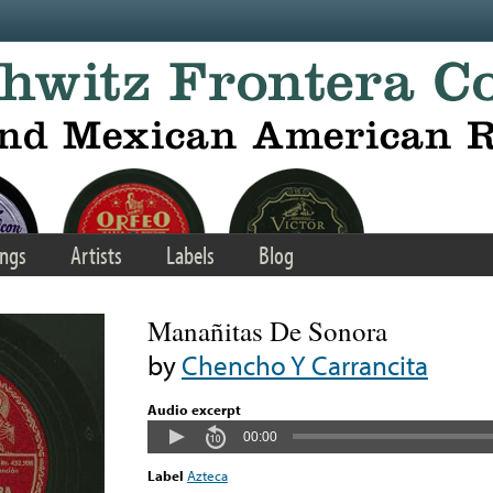
ngs
Artists
Labels
Blog
Manañitas De Sonora
by
Chencho Y Carrancita
Audio excerpt
00:00
Label
Azteca