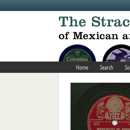
Skip to main content
Home
Search
So