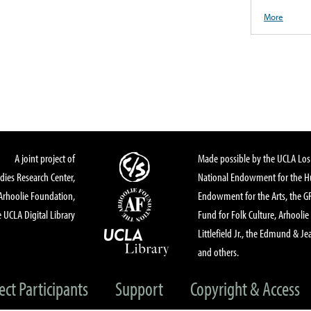
More
A joint project of
Made possible by the UCLA Los 
dies Research Center,
National Endowment for the Hu
Arhoolie Foundation,
Endowment for the Arts, the 
 UCLA Digital Library
Fund for Folk Culture, Arhoolie
Littlefield Jr., the Edmund & Je
and others.
ect Participants
Support
Copyright & Access