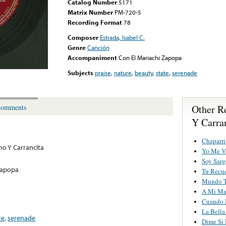
Catalog Number
5171
Matrix Number
PM-720-5
Recording Format
78
Composer
Estrada, Isabel C.
Genre
Canción
Accompaniment
Con El Mariachi Zapopa
Subjects
praise
,
nature
,
beauty
,
state
,
serenade
Other R
omments
Y Carra
Chaparri
o Y Carrancita
Yo Me Vi
Soy Sarg
Zapopa
Tu Recu
Mundo T
A Mi Ma
Cuando M
La Bella
te
,
serenade
Dime Si