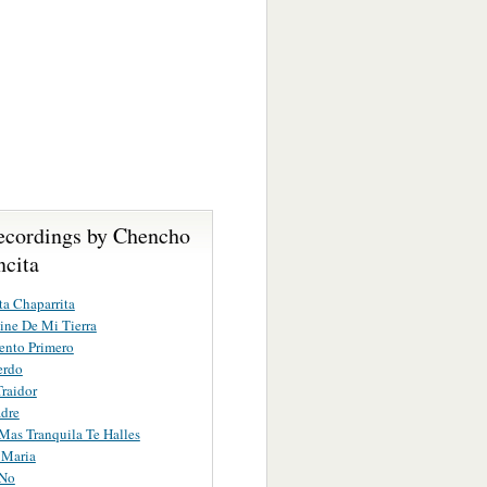
ecordings by Chencho
ncita
ta Chaparrita
ne De Mi Tierra
ento Primero
erdo
raidor
dre
as Tranquila Te Halles
 Maria
 No