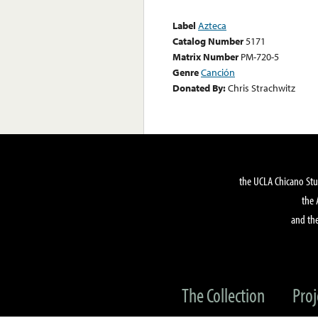
Label
Azteca
Catalog Number
5171
Matrix Number
PM-720-5
Genre
Canción
Donated By:
Chris Strachwitz
the UCLA Chicano Stu
the 
and the
The Collection
Proj