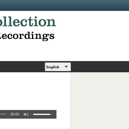
English
00:00