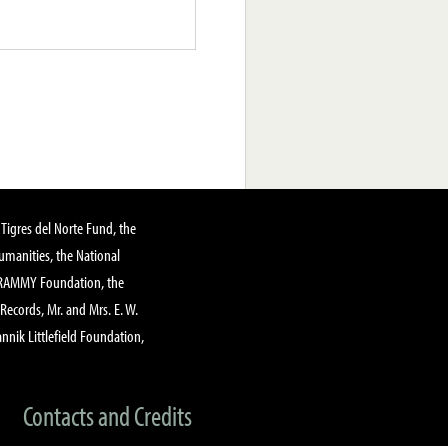
Tigres del Norte Fund, the
manities, the National
GRAMMY Foundation, the
 Records, Mr. and Mrs. E. W.
annik Littlefield Foundation,
Contacts and Credits