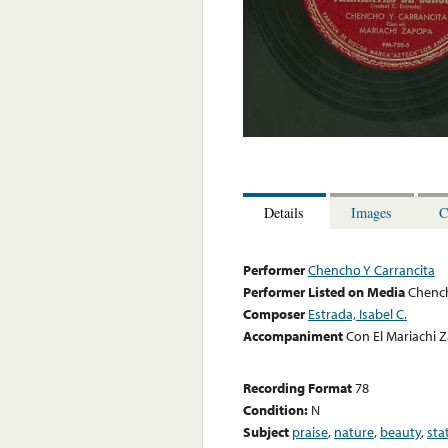
Details
Images
C
Performer
Chencho Y Carrancita
Performer Listed on Media
Chench
Composer
Estrada, Isabel C.
Accompaniment
Con El Mariachi 
Recording Format
78
Condition:
N
Subject
praise
,
nature
,
beauty
,
sta