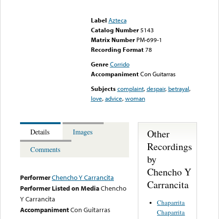
Error loading media: File
could not be played
Label
Azteca
Catalog Number
5143
Matrix Number
PM-699-1
Recording Format
78
Genre
Corrido
Accompaniment
Con Guitarras
Subjects
complaint
,
despair
,
betrayal
,
love
,
advice
,
woman
Other
Details
Images
Recordings
Comments
by
Chencho Y
Performer
Chencho Y Carrancita
Carrancita
Performer Listed on Media
Chencho
Y Carrancita
Chaparrita
Accompaniment
Con Guitarras
Chaparrita