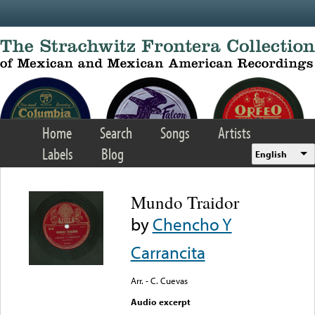
Skip to main content
Home
Search
Songs
Artists
Labels
Blog
English
Mundo Traidor
by
Chencho Y
Carrancita
Arr. - C. Cuevas
Audio excerpt