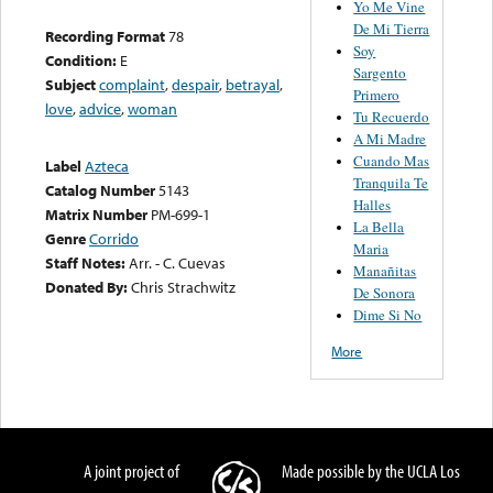
Yo Me Vine
De Mi Tierra
Recording Format
78
Soy
Condition:
E
Sargento
Subject
complaint
,
despair
,
betrayal
,
Primero
love
,
advice
,
woman
Tu Recuerdo
A Mi Madre
Cuando Mas
Label
Azteca
Tranquila Te
Catalog Number
5143
Halles
Matrix Number
PM-699-1
La Bella
Genre
Corrido
Maria
Staff Notes:
Arr. - C. Cuevas
Manañitas
Donated By:
Chris Strachwitz
De Sonora
Dime Si No
More
A joint project of
Made possible by the UCLA Los