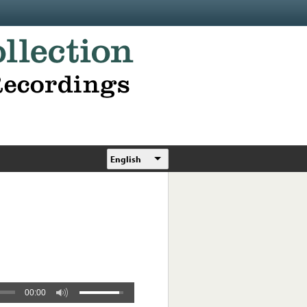
English
00:00