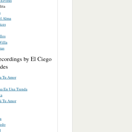
 Elviras
ita
a
l Alma
ices
llos
Villa
mas
ecordings by El Ciego
des
ta Tu Amor
a En Una Tienda
ta
tá Tu Amor
a
redo
l