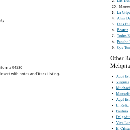
Las Tres
2.
Manuel
20.
La Grip
3.
Alma De
4.
rty
Dias Fel
5.
Beatriz
6.
Todos E
7.
Pancho 
8.
Que To
9.
Other R
Melquia
lifornia 94530
insert with notes and Track Listing.
Aqui Es
Virginia
Muchach
Manueli
Aquí Es
El Reliz
Paulina
Delgadit
Viva La
El Crista