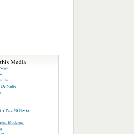
 this Media
 Negro
as
adita
 De Nadie
a
i Y Para Mi Novia
chas Modernas
ia