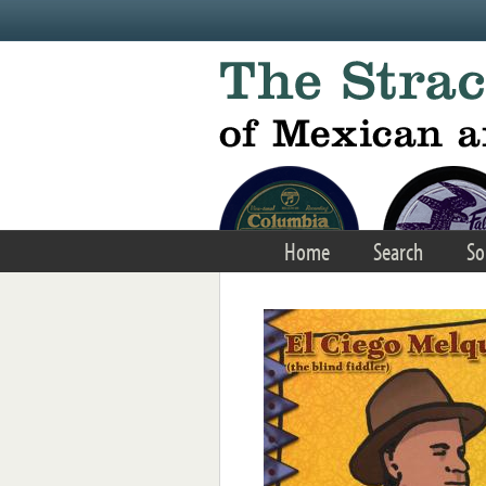
Skip to main content
Home
Search
So