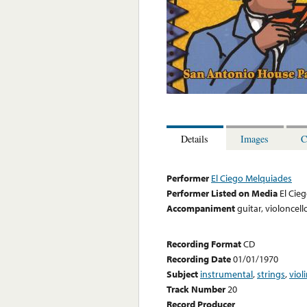
Details
Images
C
Performer
El Ciego Melquiades
Performer Listed on Media
El Cie
Accompaniment
guitar, violoncell
Recording Format
CD
Recording Date
01/01/1970
Subject
instrumental
,
strings
,
viol
Track Number
20
Record Producer