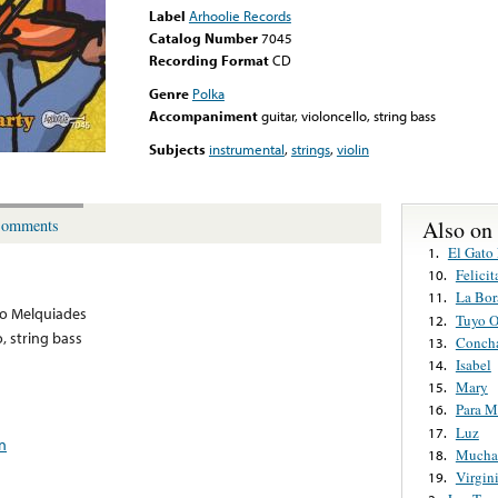
Label
Arhoolie Records
Catalog Number
7045
Recording Format
CD
Genre
Polka
Accompaniment
guitar, violoncello, string bass
Subjects
instrumental
,
strings
,
violin
Also on
omments
El Gato
1.
Felicit
10.
La Bor
11.
go Melquiades
Tuyo O
12.
o, string bass
Conch
13.
Isabel
14.
Mary
15.
Para M
16.
Luz
17.
in
Mucha
18.
Virgin
19.