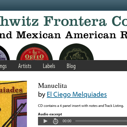
ngs
Artists
Labels
Blog
Manuelita
by
El Ciego Melquiades
CD contains a 4 panel insert with notes and Track Listing.
Audio excerpt
00:00