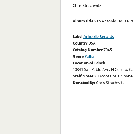
Chris Strachwitz
Album title
San Antonio House Pa
Label
Arhoolie Records
Country
USA
Catalog Number
7045
Genre
Polka
Location of Label:
10341 San Pablo Ave. El Cerrito, Ca
Staff Notes:
CD contains a 4 panel 
Donated By:
Chris Strachwitz