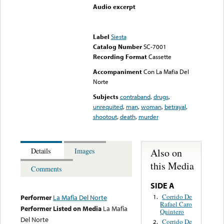
Audio excerpt
Error loading media: File
could not be played
Label
Siesta
Catalog Number
SC-7001
Recording Format
Cassette
Accompaniment
Con La Mafia Del
Norte
Subjects
contraband
,
drugs
,
unrequited
,
man
,
woman
,
betrayal
,
shootout
,
death
,
murder
Also on
Details
Images
this Media
Comments
SIDE A
Corrido De
1.
Performer
La Mafia Del Norte
Rafael Caro
Performer Listed on Media
La Mafia
Quintero
Del Norte
Corrido De
2.