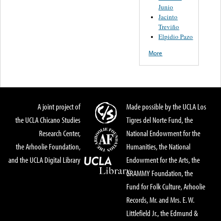
Junio
Jacinto
Treviño
Elpidio Pazo
More
A joint project of
Made possible by the UCLA Los
the UCLA Chicano Studies
Tigres del Norte Fund, the
Research Center,
National Endowment for the
the Arhoolie Foundation,
Humanities, the National
and the UCLA Digital Library
Endowment for the Arts, the
GRAMMY Foundation, the
Fund for Folk Culture, Arhoolie
Records, Mr. and Mrs. E. W.
Littlefield Jr., the Edmund &