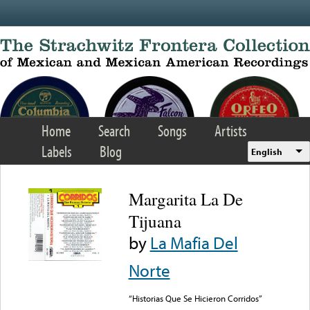
Skip to main content
Home
Search
Songs
Artists
Labels
Blog
English
Margarita La De
Tijuana
by
La Mafia Del
Norte
“Historias Que Se Hicieron Corridos”