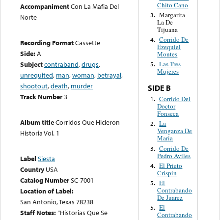
Chito Cano
Accompaniment
Con La Mafia Del
Margarita
3.
Norte
La De
Tijuana
Corrido De
4.
Recording Format
Cassette
Ezequiel
Side:
A
Montes
Subject
contraband
,
drugs
,
Las Tres
5.
Mujeres
unrequited
,
man
,
woman
,
betrayal
,
shootout
,
death
,
murder
SIDE B
Track Number
3
Corrido Del
1.
Doctor
Fonseca
Album title
Corridos Que Hicieron
La
2.
Venganza De
Historia Vol. 1
Maria
Corrido De
3.
Pedro Aviles
Label
Siesta
El Prieto
4.
Country
USA
Crispin
Catalog Number
SC-7001
El
5.
Contrabando
Location of Label:
De Juarez
San Antonio, Texas 78238
El
5.
Staff Notes:
“Historias Que Se
Contrabando