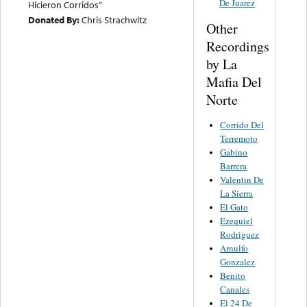
De Juarez
Hicieron Corridos”
Donated By:
Chris Strachwitz
Other
Recordings
by La
Mafia Del
Norte
Corrido Del
Terremoto
Gabino
Barrera
Valentin De
La Sierra
El Gato
Ezequiel
Rodriguez
Arnulfo
Gonzalez
Benito
Canales
El 24 De