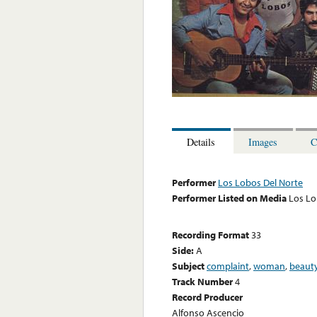
Details
Images
C
Performer
Los Lobos Del Norte
Performer Listed on Media
Los Lo
Recording Format
33
Side:
A
Subject
complaint
,
woman
,
beaut
Track Number
4
Record Producer
Alfonso Ascencio