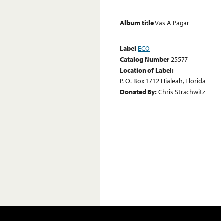
Album title
Vas A Pagar
Label
ECO
Catalog Number
25577
Location of Label:
P. O. Box 1712 Hialeah, Florida
Donated By:
Chris Strachwitz