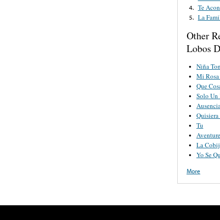
Te Acon
4.
La Fami
5.
Other R
Lobos D
Niña To
Mi Rosa
Que Cos
Solo Un
Ausenci
Quisier
Tu
Aventure
La Cobij
Yo Se Qu
More