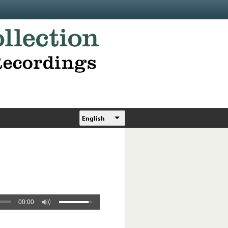
English
00:00