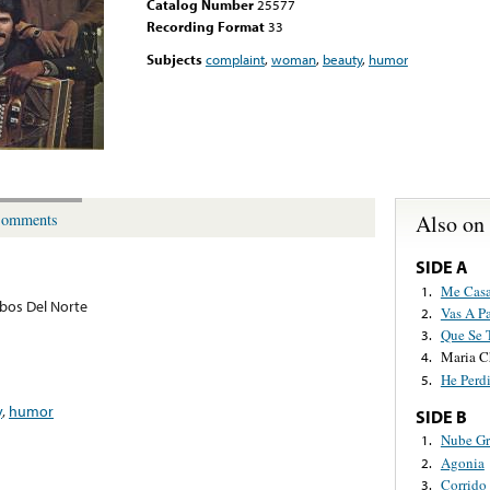
Catalog Number
25577
Recording Format
33
Subjects
complaint
,
woman
,
beauty
,
humor
Also on
omments
SIDE A
Me Casa
1.
bos Del Norte
Vas A P
2.
Que Se 
3.
Maria C
4.
He Perd
5.
y
,
humor
SIDE B
Nube Gr
1.
Agonia
2.
Corrido
3.