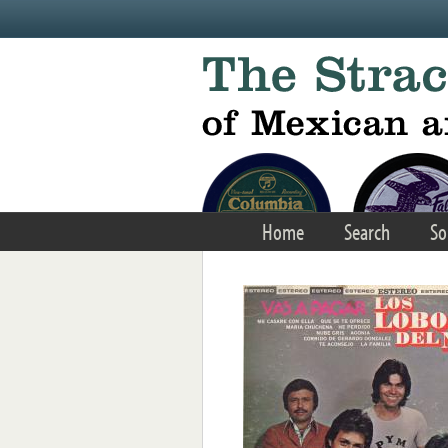
Skip to main content
Home
Search
So