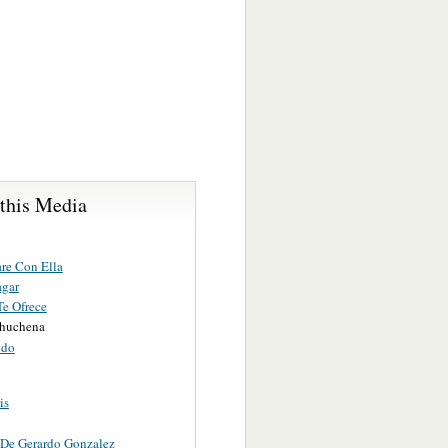
 this Media
re Con Ella
agar
Te Ofrece
huchena
ido
is
 De Gerardo Gonzalez