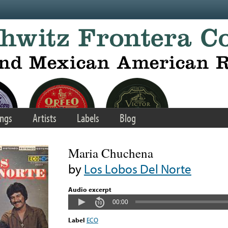
ngs
Artists
Labels
Blog
Maria Chuchena
by
Los Lobos Del Norte
Audio excerpt
00:00
Label
ECO