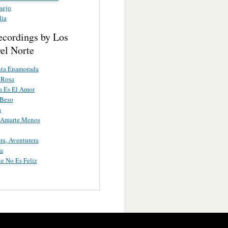
sejo
lia
ecordings by Los
el Norte
nta Enamorada
 Rosa
a Es El Amor
 Beso
a
a Amarte Menos
ra, Aventurera
a
e No Es Feliz