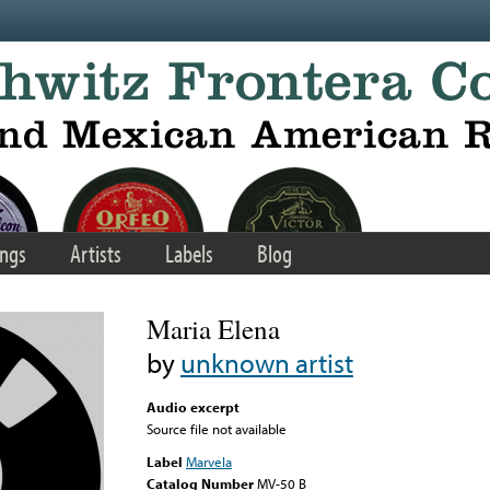
ngs
Artists
Labels
Blog
Maria Elena
by
unknown artist
Audio excerpt
Source file not available
Label
Marvela
Catalog Number
MV-50 B