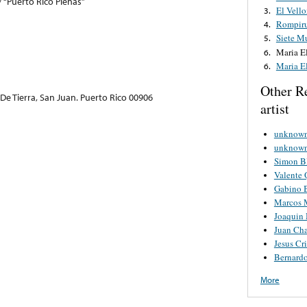
/ “Puerto Rico Plenas”
El Vello
3.
Rompir
4.
Siete M
5.
Maria E
6.
Maria E
6.
Other R
e Tierra, San Juan. Puerto Rico 00906
artist
unknown 
unknown 
Simon B
Valente 
Gabino B
Marcos 
Joaquin 
Juan Ch
Jesus Cri
Bernard
More