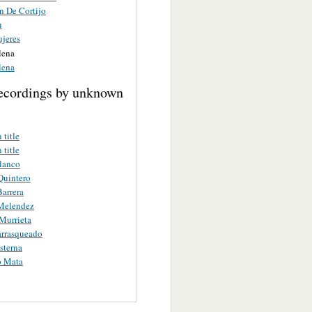
n De Cortijo
u
ujeres
lena
lena
ecordings by unknown
title
title
lanco
Quintero
arrera
Melendez
Murrieta
arrasqueado
sterna
o Mata