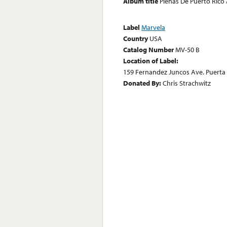
Album title
Plenas De Puerto Rico 
Label
Marvela
Country
USA
Catalog Number
MV-50 B
Location of Label:
159 Fernandez Juncos Ave. Puerta D
Donated By:
Chris Strachwitz