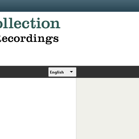
English