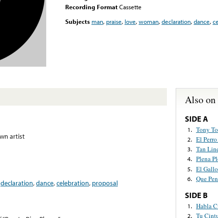
Recording Format
Cassette
Subjects
man
,
praise
,
love
,
woman
,
declaration
,
dance
,
ce
Also on
SIDE A
Tony To
1.
n artist
El Perr
2.
Tan Lin
3.
Plena Pl
4.
El Gallo
5.
Que Pen
6.
,
declaration
,
dance
,
celebration
,
proposal
SIDE B
Habla 
1.
Tu Cint
2.