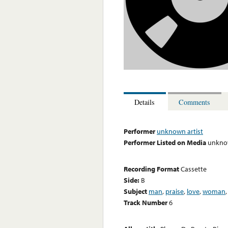
Details
Comments
Performer
unknown artist
Performer Listed on Media
unknow
Recording Format
Cassette
Side:
B
Subject
man
,
praise
,
love
,
woman
Track Number
6