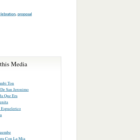
lebration
,
proposal
 this Media
mbi Ton
o De San Jeronimo
da Que Era
enita
 Espuelerico
a
Cuembe
ura Con La Mia