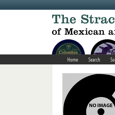
Skip to main content
Home
Search
So