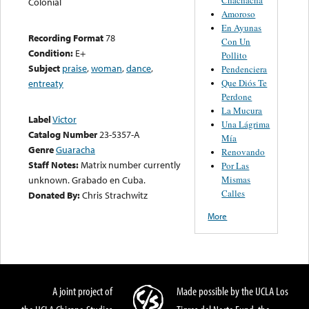
Colonial
Amoroso
En Ayunas
Recording Format
78
Con Un
Condition:
E+
Pollito
Subject
praise
,
woman
,
dance
,
Pendenciera
Que Diós Te
entreaty
Perdone
La Mucura
Label
Victor
Una Lágrima
Catalog Number
23-5357-A
Mía
Genre
Guaracha
Renovando
Staff Notes:
Matrix number currently
Por Las
Mismas
unknown. Grabado en Cuba.
Calles
Donated By:
Chris Strachwitz
More
A joint project of
Made possible by the UCLA Los