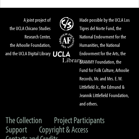
A joint project of
Made possible by the UCLA Los
the UCLA Chicano Studies
Tigres del Norte Fund, the
Research Center,
National Endowment for the
the Arhoolie Foundation,
Humanities, the National
and the UCLA Digital Library
Endowment for the Arts, the
GRAMMY Foundation, the
Fund for Folk Culture, Arhoolie
Records, Mr. and Mrs. E. W.
Littlefield Jr., the Edmund &
Jeannik Littlefield Foundation,
and others.
The Collection
Project Participants
Support
Copyright & Access
Contacts and Credits