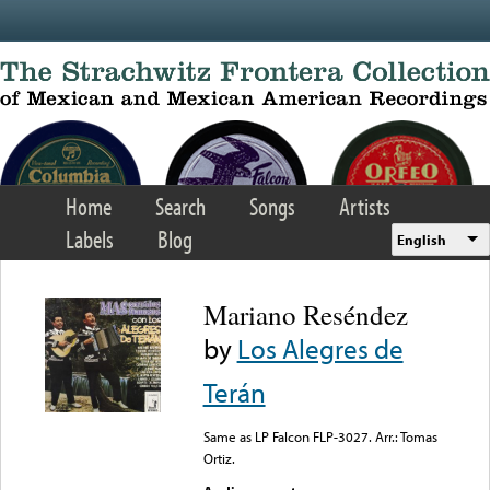
Skip to main content
Home
Search
Songs
Artists
Labels
Blog
English
Mariano Reséndez
by
Los Alegres de
Terán
Same as LP Falcon FLP-3027. Arr.: Tomas
Ortiz.