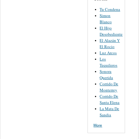
Tu Condena
Simon
Blanco
El Hijo
Desobediente
El Alazán Y
El Rocio
Luz Arcos
Los
Tequileros
Sonora
Querida
Corrido De
Monterrey
Corrido De
Santa Elena
La Mata De
Sandia
More