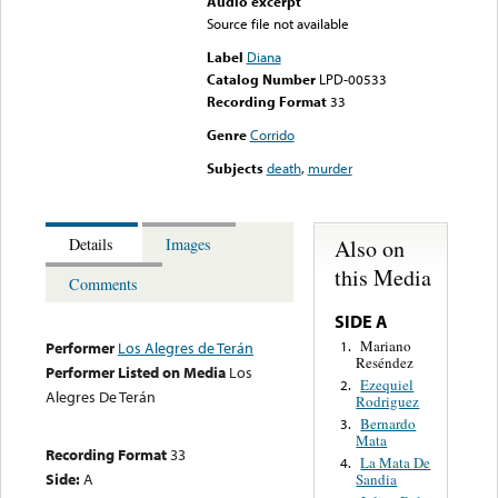
Audio excerpt
Source file not available
Label
Diana
Catalog Number
LPD-00533
Recording Format
33
Genre
Corrido
Subjects
death
,
murder
Also on
Details
Images
this Media
Comments
SIDE A
Mariano
1.
Performer
Los Alegres de Terán
Reséndez
Performer Listed on Media
Los
Ezequiel
2.
Alegres De Terán
Rodriguez
Bernardo
3.
Mata
Recording Format
33
La Mata De
4.
Side:
A
Sandia