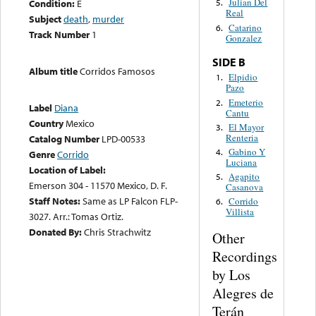
Julian Del
Condition:
E
5.
Real
Subject
death
,
murder
Catarino
6.
Track Number
1
Gonzalez
SIDE B
Album title
Corridos Famosos
Elpidio
1.
Pazo
Emeterio
2.
Label
Diana
Cantu
Country
Mexico
El Mayor
3.
Renteria
Catalog Number
LPD-00533
Gabino Y
4.
Genre
Corrido
Luciana
Location of Label:
Agapito
5.
Emerson 304 - 11570 Mexico, D. F.
Casanova
Staff Notes:
Same as LP Falcon FLP-
Corrido
6.
Villista
3027. Arr.: Tomas Ortiz.
Donated By:
Chris Strachwitz
Other
Recordings
by Los
Alegres de
Terán