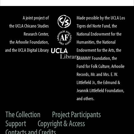
A joint project of
Made possible by the UCLA Los
the UCLA Chicano Studies
Tigres del Norte Fund, the
Research Center,
National Endowment for the
the Arhoolie Foundation,
Humanities, the National
and the UCLA Digital Library
Endowment for the Arts, the
GRAMMY Foundation, the
Fund for Folk Culture, Arhoolie
Records, Mr. and Mrs. E. W.
Littlefield Jr., the Edmund &
Jeannik Littlefield Foundation,
and others.
The Collection
Project Participants
Support
Copyright & Access
Contacts and Credits