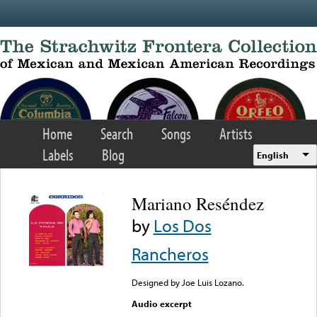
Skip to main content
Home
Search
Songs
Artists
Labels
Blog
English
Mariano Reséndez
by
Los Dos
Rancheros
Designed by Joe Luis Lozano.
Audio excerpt