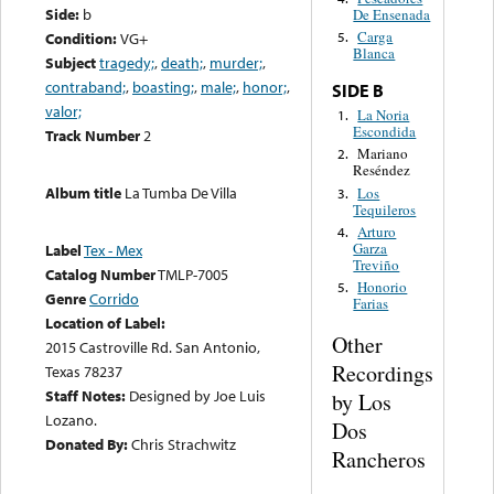
Side:
b
De Ensenada
Carga
Condition:
VG+
5.
Blanca
Subject
tragedy;
,
death;
,
murder;
,
contraband;
,
boasting;
,
male;
,
honor;
,
SIDE B
valor;
La Noria
1.
Escondida
Track Number
2
Mariano
2.
Reséndez
Album title
La Tumba De Villa
Los
3.
Tequileros
Arturo
4.
Garza
Label
Tex - Mex
Treviño
Catalog Number
TMLP-7005
Honorio
5.
Genre
Corrido
Farias
Location of Label:
Other
2015 Castroville Rd. San Antonio,
Recordings
Texas 78237
Staff Notes:
Designed by Joe Luis
by Los
Lozano.
Dos
Donated By:
Chris Strachwitz
Rancheros