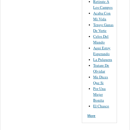
Retirate A
Los Campos
Acaba Con
Mi Vida
Tengo Ganas
De Verte
Celos Del
Mundo
Aqui Estoy
Esperando
La Pulquera
Tratare De
Olvidar
Me Dices
Que Si
Por Una
Mujer
Bonita
El Chasco
More