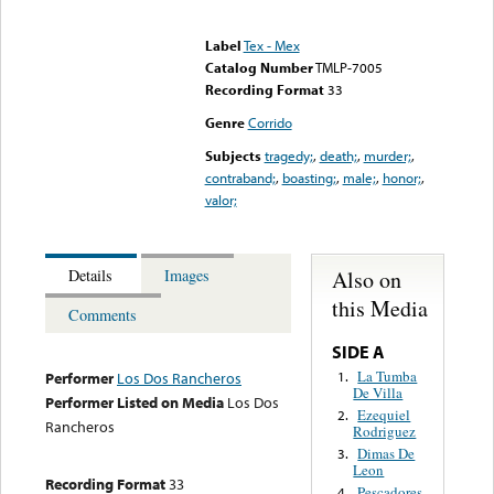
Error loading media: File
could not be played
Label
Tex - Mex
Catalog Number
TMLP-7005
Recording Format
33
Genre
Corrido
Subjects
tragedy;
,
death;
,
murder;
,
contraband;
,
boasting;
,
male;
,
honor;
,
valor;
Also on
Details
Images
this Media
Comments
SIDE A
La Tumba
1.
Performer
Los Dos Rancheros
De Villa
Performer Listed on Media
Los Dos
Ezequiel
2.
Rancheros
Rodriguez
Dimas De
3.
Leon
Recording Format
33
Pescadores
4.