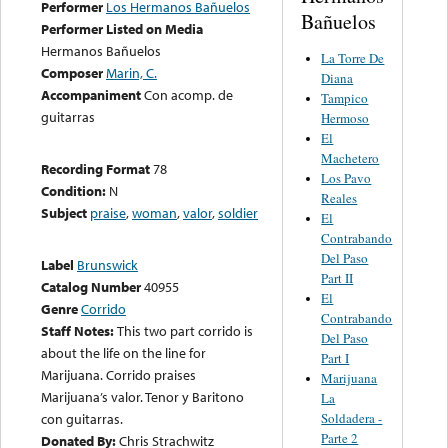
Performer
Los Hermanos Bañuelos
Bañuelos
Performer Listed on Media
Hermanos Bañuelos
La Torre De
Composer
Marin, C.
Diana
Accompaniment
Con acomp. de
Tampico
guitarras
Hermoso
El
Machetero
Recording Format
78
Los Pavo
Condition:
N
Reales
Subject
praise
,
woman
,
valor
,
soldier
El
Contrabando
Del Paso
Label
Brunswick
Part II
Catalog Number
40955
El
Genre
Corrido
Contrabando
Staff Notes:
This two part corrido is
Del Paso
about the life on the line for
Part I
Marijuana. Corrido praises
Marijuana
Marijuana’s valor. Tenor y Baritono
La
Soldadera -
con guitarras.
Parte 2
Donated By:
Chris Strachwitz