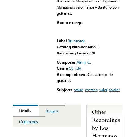
the line for Marijuana. Corrido praises
Marijuana’s valor. Tenor y Baritono con
guitarras.
Audio excerpt
Error loading media: File
could not be played
Label
Brunswick
Catalog Number
40955
Recording Format
78
Composer
Marin, C.
Genre
Corrido
Accompaniment
Con acomp. de
guitarras
Subjects
praise
,
woman
,
valor
,
soldier
Other
Details
Images
Recordings
Comments
by Los
Hermanos