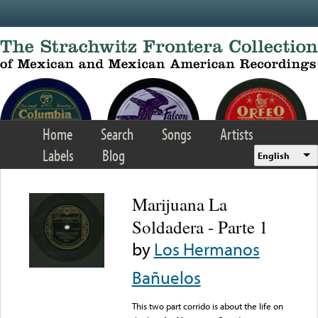
Skip to main content
Home
Search
Songs
Artists
Labels
Blog
English
Marijuana La
Soldadera - Parte 1
by
Los Hermanos
Bañuelos
This two part corrido is about the life on