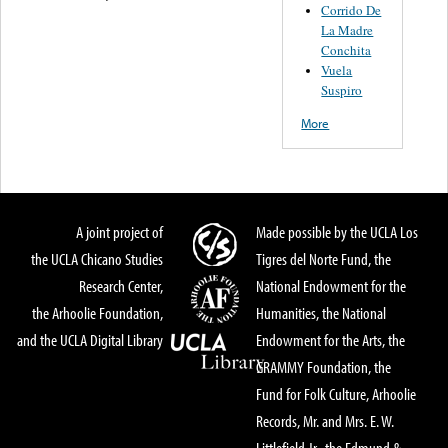
Corrido De
La Madre
Conchita
Vuela
Suspiro
More
A joint project of
Made possible by the UCLA Los
the UCLA Chicano Studies
Tigres del Norte Fund, the
Research Center,
National Endowment for the
the Arhoolie Foundation,
Humanities, the National
and the UCLA Digital Library
Endowment for the Arts, the
GRAMMY Foundation, the
Fund for Folk Culture, Arhoolie
Records, Mr. and Mrs. E. W.
Littlefield Jr., the Edmund &