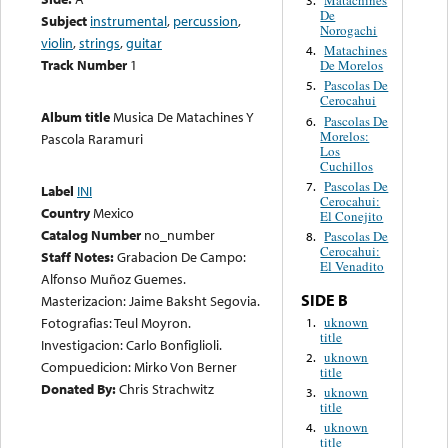
Matachines
3.
De
Subject
instrumental
,
percussion
,
Norogachi
violin
,
strings
,
guitar
Matachines
4.
Track Number
1
De Morelos
Pascolas De
5.
Cerocahui
Album title
Musica De Matachines Y
Pascolas De
6.
Morelos:
Pascola Raramuri
Los
Cuchillos
Pascolas De
7.
Label
INI
Cerocahui:
Country
Mexico
El Conejito
Catalog Number
no_number
Pascolas De
8.
Cerocahui:
Staff Notes:
Grabacion De Campo:
El Venadito
Alfonso Muñoz Guemes.
SIDE B
Masterizacion: Jaime Baksht Segovia.
uknown
Fotografias: Teul Moyron.
1.
title
Investigacion: Carlo Bonfiglioli.
uknown
2.
Compuedicion: Mirko Von Berner
title
Donated By:
Chris Strachwitz
uknown
3.
title
uknown
4.
title