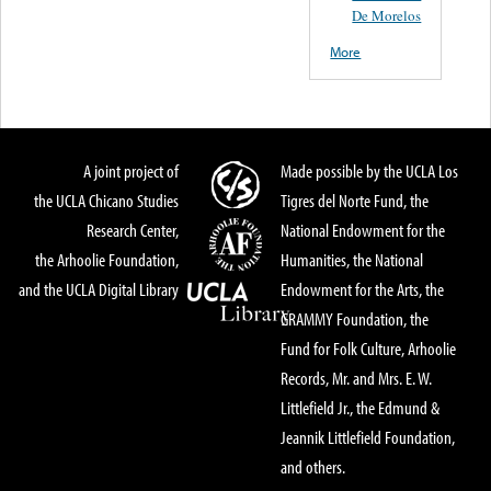
De Morelos
More
A joint project of
Made possible by the UCLA Los
the UCLA Chicano Studies
Tigres del Norte Fund, the
Research Center,
National Endowment for the
the Arhoolie Foundation,
Humanities, the National
and the UCLA Digital Library
Endowment for the Arts, the
GRAMMY Foundation, the
Fund for Folk Culture, Arhoolie
Records, Mr. and Mrs. E. W.
Littlefield Jr., the Edmund &
Jeannik Littlefield Foundation,
and others.