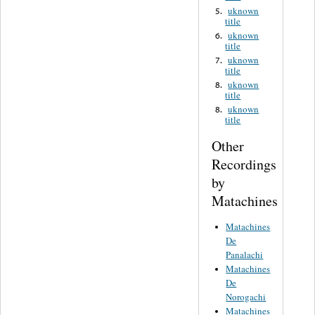
uknown
5.
title
uknown
6.
title
uknown
7.
title
uknown
8.
title
uknown
8.
title
Other
Recordings
by
Matachines
Matachines
De
Panalachi
Matachines
De
Norogachi
Matachines