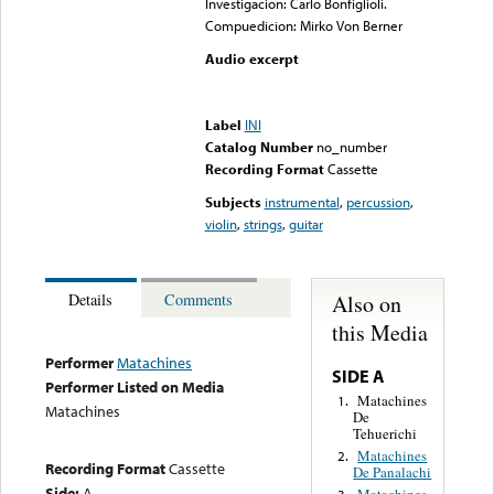
Investigacion: Carlo Bonfiglioli.
Compuedicion: Mirko Von Berner
Audio excerpt
Error loading media: File
could not be played
Label
INI
Catalog Number
no_number
Recording Format
Cassette
Subjects
instrumental
,
percussion
,
violin
,
strings
,
guitar
Also on
Details
Comments
this Media
Performer
Matachines
SIDE A
Performer Listed on Media
Matachines
1.
Matachines
De
Tehuerichi
Matachines
2.
Recording Format
Cassette
De Panalachi
Side:
A