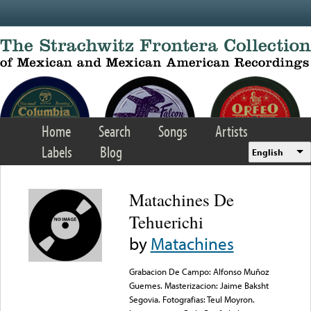
Skip to main content
Home
Search
Songs
Artists
Labels
Blog
English
Matachines De
Tehuerichi
by
Matachines
Grabacion De Campo: Alfonso Muñoz
Guemes. Masterizacion: Jaime Baksht
Segovia. Fotografias: Teul Moyron.