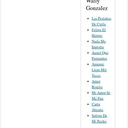
Wally
Gonzalez
Las Pestañas
De Cirila
Felipe El
Hippie
Nada Me
Importa
Aquel Que
Parrandea
Aunque
Llore Mil
Veces
Amor
Bonito
Mi Amor Se
Me Fue
Carta
Abierta
Saliste De
Mi Pecho