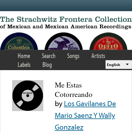
Skip to main content
Home
Search
Songs
Artists
Labels
Blog
English
Me Estas
Cotorreando
by
Los Gavilanes De
Mario Saenz Y Wally
Gonzalez