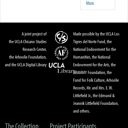
More
A joint project of
Made possible by the UCLA Los
the UCLA Chicano Studies
Tigres del Norte Fund, the
Research Center,
National Endowment for the
the Arhoolie Foundation,
Humanities, the National
and the UCLA Digital Library
Endowment for the Arts, the
GRAMMY Foundation, the
Fund for Folk Culture, Arhoolie
Records, Mr. and Mrs. E. W.
Littlefield Jr., the Edmund &
Jeannik Littlefield Foundation,
and others.
The Collection
Project Participants