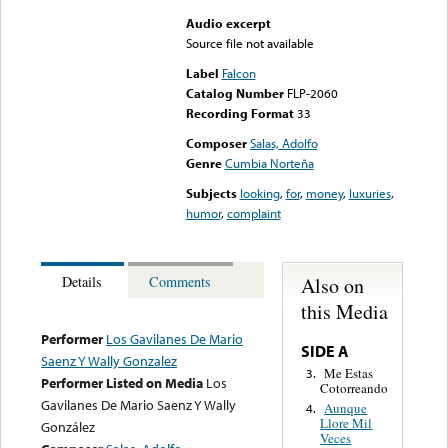
Audio excerpt
Source file not available
Label
Falcon
Catalog Number
FLP-2060
Recording Format
33
Composer
Salas, Adolfo
Genre
Cumbia Norteña
Subjects
looking
,
for
,
money
,
luxuries
,
humor
,
complaint
Also on
Details
Comments
this Media
Performer
Los Gavilanes De Mario
SIDE A
Saenz Y Wally Gonzalez
Me Estas
3.
Performer Listed on Media
Los
Cotorreando
Gavilanes De Mario Saenz Y Wally
Aunque
4.
Llore Mil
González
Veces