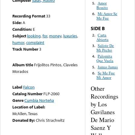
Composer
Salas, Adolfo
Amor
5.
Bonito
Mi Amor Se
6.
Recording Format
33
Me Fue
Side:
A
SIDE B
Condition:
E
Carta
2.
Subject
looking
,
for
,
money
,
luxuries
,
Abierta
humor
,
complaint
Saliste De
3.
Track Number
3
Mi Pecho
Palomita
4.
Que Vuela
Album title
Frijolitos Pintos, Claveles
Jamas Jamas
5.
Morados
Se Me Fue
6.
Mi Amor
Label
Falcon
Other
Catalog Number
FLP-2060
Recordings
Genre
Cumbia Norteña
by Los
Location of Label:
Gavilanes
McAllen, Texas
De Mario
Donated By:
Chris Strachwitz
Saenz Y