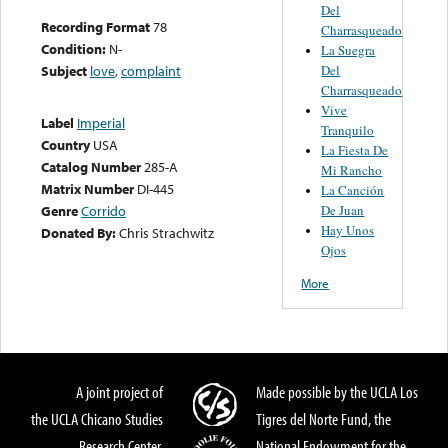
Del
Recording Format
78
Charrasqueado
Condition:
N-
La Suegra
Del
Subject
love
,
complaint
Charrasqueado
Vive
Label
Imperial
Tranquilo
Country
USA
La Fiesta De
Catalog Number
285-A
Mi Rancho
Matrix Number
DI-445
La Canción
De Juan
Genre
Corrido
Hay Unos
Donated By:
Chris Strachwitz
Ojos
More
A joint project of
Made possible by the UCLA Los
the UCLA Chicano Studies
Tigres del Norte Fund, the
Research Center,
National Endowment for the