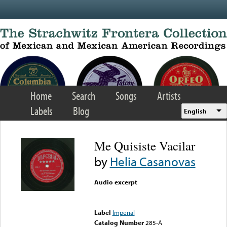
Skip to main content
Home
Search
Songs
Artists
Labels
Blog
English
Me Quisiste Vacilar
by
Helia Casanovas
Audio excerpt
Error loading media: File
could not be played
Label
Imperial
Catalog Number
285-A