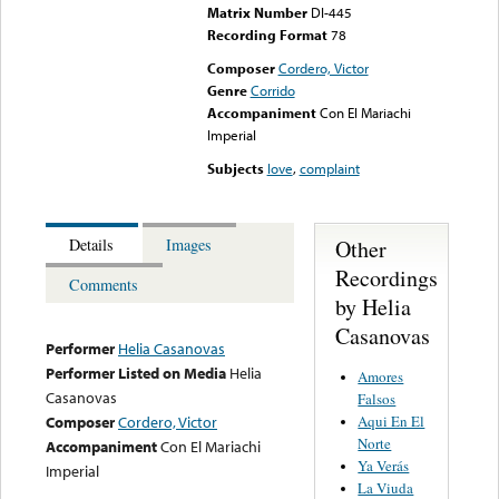
Matrix Number
DI-445
Recording Format
78
Composer
Cordero, Victor
Genre
Corrido
Accompaniment
Con El Mariachi
Imperial
Subjects
love
,
complaint
Other
Details
Images
Recordings
Comments
by Helia
Casanovas
Performer
Helia Casanovas
Performer Listed on Media
Helia
Amores
Casanovas
Falsos
Aqui En El
Composer
Cordero, Victor
Norte
Accompaniment
Con El Mariachi
Ya Verás
Imperial
La Viuda