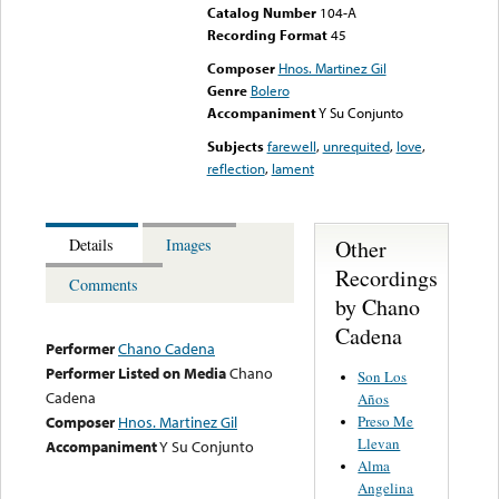
Catalog Number
104-A
Recording Format
45
Composer
Hnos. Martinez Gil
Genre
Bolero
Accompaniment
Y Su Conjunto
Subjects
farewell
,
unrequited
,
love
,
reflection
,
lament
Other
Details
Images
Recordings
Comments
by Chano
Cadena
Performer
Chano Cadena
Performer Listed on Media
Chano
Son Los
Cadena
Años
Preso Me
Composer
Hnos. Martinez Gil
Llevan
Accompaniment
Y Su Conjunto
Alma
Angelina