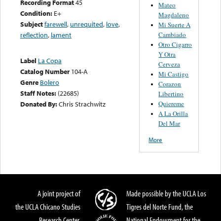
Recording Format
45
Mateo
Condition:
E+
Magdaleno
Subject
farewell
,
unrequited
,
love
,
Mi Suerte A
Cambiado
reflection
,
lament
Otro Cigarro
Y Otra
Label
La Copa
Cerveza
Catalog Number
104-A
Mi Castigo
Genre
Bolero
Corazon
Staff Notes:
(22685)
Libertino
Quiereme
Donated By:
Chris Strachwitz
A La Orilla
Del Mar
More
A joint project of
Made possible by the UCLA Los
the UCLA Chicano Studies
Tigres del Norte Fund, the
Research Center,
National Endowment for the