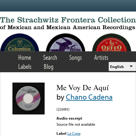
Skip to main content
Home
Search
Songs
Artists
Labels
Blog
English
Me Voy De Aquí
by
Chano Cadena
(22685)
Audio excerpt
Source file not available
Label
La Copa