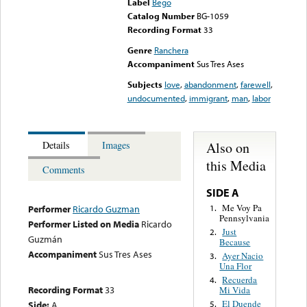
Label
Bego
Catalog Number
BG-1059
Recording Format
33
Genre
Ranchera
Accompaniment
Sus Tres Ases
Subjects
love
,
abandonment
,
farewell
,
undocumented
,
immigrant
,
man
,
labor
Also on
Details
Images
this Media
Comments
SIDE A
Me Voy Pa
1.
Performer
Ricardo Guzman
Pennsylvania
Performer Listed on Media
Ricardo
Just
2.
Guzmán
Because
Accompaniment
Sus Tres Ases
Ayer Nacio
3.
Una Flor
Recuerda
4.
Recording Format
33
Mi Vida
El Duende
Side:
A
5.