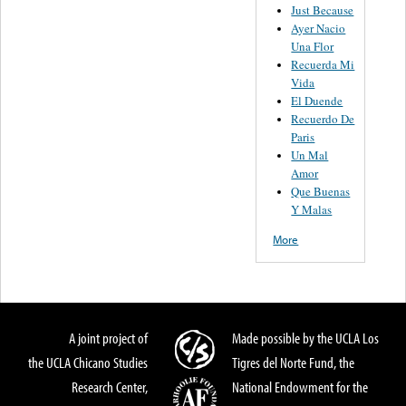
Just Because
Ayer Nacio
Una Flor
Recuerda Mi
Vida
El Duende
Recuerdo De
Paris
Un Mal
Amor
Que Buenas
Y Malas
More
A joint project of
Made possible by the UCLA Los
the UCLA Chicano Studies
Tigres del Norte Fund, the
Research Center,
National Endowment for the