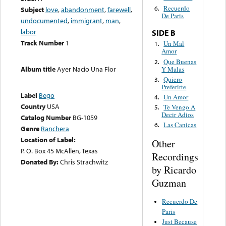
Recuerdo
6.
Subject
love
,
abandonment
,
farewell
,
De Paris
undocumented
,
immigrant
,
man
,
labor
SIDE B
Track Number
1
Un Mal
1.
Amor
Que Buenas
2.
Album title
Ayer Nacio Una Flor
Y Malas
Quiero
3.
Preferirte
Label
Bego
Un Amor
4.
Country
USA
Te Vengo A
5.
Decir Adios
Catalog Number
BG-1059
Las Canicas
6.
Genre
Ranchera
Location of Label:
Other
P. O. Box 45 McAllen, Texas
Recordings
Donated By:
Chris Strachwitz
by Ricardo
Guzman
Recuerdo De
Paris
Just Because