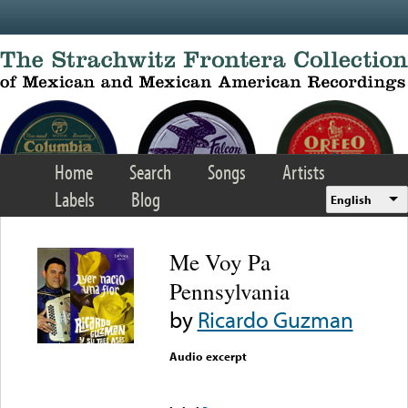
Skip to main content
Home
Search
Songs
Artists
Labels
Blog
English
Me Voy Pa
Pennsylvania
by
Ricardo Guzman
Audio excerpt
Error loading media: File
could not be played