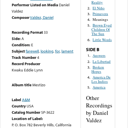
Reality
Performer Listed on Media
Daniel
El Niño
2.
Valdez
Primavera
3.
Composer
Valdez, Daniel
Meanings
4.
Brown Eyed
5.
Children Of
Recording Format
33
The Sun
Side:
A
Little Words
6.
Condition:
E
SIDE B
Subject
farewell
,
looking
,
for
,
lament
Answers
1.
Track Number
4
La Libertad
2.
Record Producer
Broken
3.
Kwaku Eddie Lynn
Hopes
America De
4.
Los Indios
Album title
Mestizo
America
5.
Other
Label
A&M
Recordings
Country
USA
by Daniel
Catalog Number
SP-3622
Location of Label:
Valdez
P. O. Box 782 Beverly Hills, California