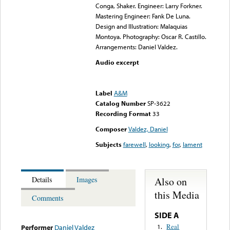
Conga, Shaker. Engineer: Larry Forkner.
Mastering Engineer: Fank De Luna.
Design and Illustration: Malaquias
Montoya. Photography: Oscar R. Castillo.
Arrangements: Daniel Valdez.
Audio excerpt
Error loading media: File
could not be played
Label
A&M
Catalog Number
SP-3622
Recording Format
33
Composer
Valdez, Daniel
Subjects
farewell
,
looking
,
for
,
lament
Also on
Details
Images
this Media
Comments
SIDE A
Real
1.
Performer
Daniel Valdez