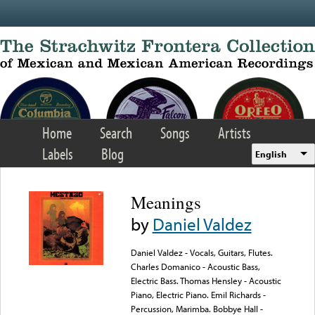
Skip to main content
Home
Search
Songs
Artists
Labels
Blog
English
Meanings
by
Daniel Valdez
Daniel Valdez - Vocals, Guitars, Flutes.
Charles Domanico - Acoustic Bass,
Electric Bass. Thomas Hensley - Acoustic
Piano, Electric Piano. Emil Richards -
Percussion, Marimba. Bobbye Hall -