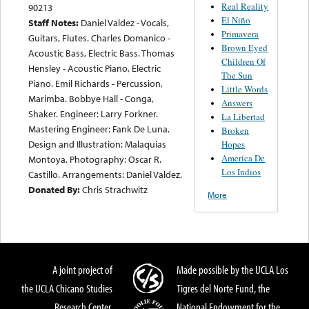
Real Reality
90213
El Niño
Staff Notes:
Daniel Valdez - Vocals,
Primavera
Guitars, Flutes. Charles Domanico -
Brown Eyed
Acoustic Bass, Electric Bass. Thomas
Children Of
Hensley - Acoustic Piano, Electric
The Sun
Piano. Emil Richards - Percussion,
Little Words
Marimba. Bobbye Hall - Conga,
Answers
Shaker. Engineer: Larry Forkner.
La Libertad
Mastering Engineer: Fank De Luna.
Broken
Design and Illustration: Malaquias
Hopes
America De
Montoya. Photography: Oscar R.
Los Indios
Castillo. Arrangements: Daniel Valdez.
Donated By:
Chris Strachwitz
More
A joint project of
Made possible by the UCLA Los
the UCLA Chicano Studies
Tigres del Norte Fund, the
Research Center,
National Endowment for the