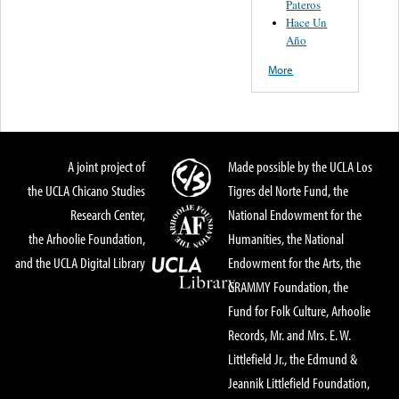
Pateros
Hace Un
Año
More
A joint project of
Made possible by the UCLA Los
the UCLA Chicano Studies
Tigres del Norte Fund, the
Research Center,
National Endowment for the
the Arhoolie Foundation,
Humanities, the National
and the UCLA Digital Library
Endowment for the Arts, the
GRAMMY Foundation, the
Fund for Folk Culture, Arhoolie
Records, Mr. and Mrs. E. W.
Littlefield Jr., the Edmund &
Jeannik Littlefield Foundation,