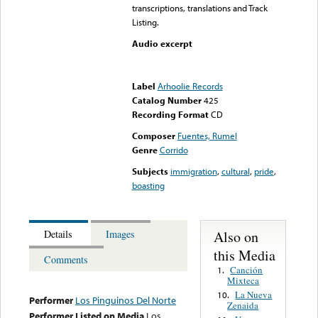
transcriptions, translations and Track
Listing.
Audio excerpt
Error loading media: File
could not be played
Label
Arhoolie Records
Catalog Number
425
Recording Format
CD
Composer
Fuentes, Rumel
Genre
Corrido
Subjects
immigration
,
cultural
,
pride
,
boasting
Also on
Details
Images
this Media
Comments
Canción
1.
Mixteca
La Nueva
10.
Performer
Los Pinguinos Del Norte
Zenaida
Performer Listed on Media
Los