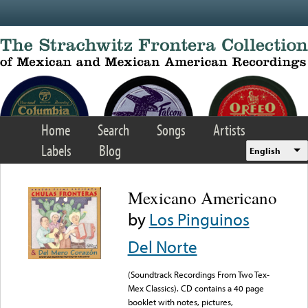
Skip to main content
Home
Search
Songs
Artists
Labels
Blog
English
Mexicano Americano
by
Los Pinguinos
Del Norte
(Soundtrack Recordings From Two Tex-
Mex Classics). CD contains a 40 page
booklet with notes, pictures,