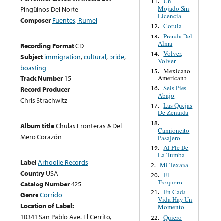
Un
11.
Mojado Sin
Pingüinos Del Norte
Licencia
Composer
Fuentes, Rumel
Cotula
12.
Prenda Del
13.
Alma
Recording Format
CD
Volver,
14.
Subject
immigration
,
cultural
,
pride
,
Volver
boasting
Mexicano
15.
Americano
Track Number
15
Seis Pies
16.
Record Producer
Abajo
Chris Strachwitz
Las Quejas
17.
De Zenaida
18.
Album title
Chulas Fronteras & Del
Camioncito
Mero Corazón
Pasajero
Al Pie De
19.
La Tumba
Label
Arhoolie Records
Mi Texana
2.
Country
USA
El
20.
Troquero
Catalog Number
425
En Cada
21.
Genre
Corrido
Vida Hay Un
Location of Label:
Momento
10341 San Pablo Ave. El Cerrito,
Quiero
22.