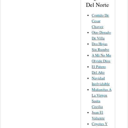
Del Norte
Corrido De
Cesar
Chavez
Otro Dorado
De Villa
Dos Hojas
Sin Rumbo
A Mi No Me
Olvide Dios
El Patero
Del Año
Navidad
Inolvidable
Mañanitas A
La Virgen
Santa
Cecilia
Juan El
Valiente
Coyotes Y