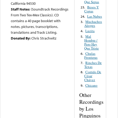
Que Sepas
California 94530
Besos Y
23.
Staff Notes:
(Soundtrack Recordings
Copas
From Two Tex-Mex Classics). CD
Las Nubes
24.
contains a 40 page booklet with
Muchachos
3.
Alegres
notes, pictures, transcriptions,
Luzita
4.
translations and Track Listing.
Mal
5.
Donated By:
Chris Strachwitz
Hombre /
Pero Hay
Que Triste
Chulas
6.
Fronteras
Rinches De
7.
Texas
Corrido De
8.
César
Chávez
Chicano
9.
Other
Recordings
by Los
Pinguinos