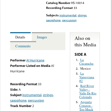
Catalog Number
HS-10014
Recording Format
33
Subjects
instrumental
,
strings
,
saxophone
,
percussion
Also on
Details
Images
this Media
Comments
SIDE A
La
1.
Performer
Al Hurricane
Cucaracha
Performer Listed on Media
Al
Mexico
2.
Hurricane
La
3.
Varsoviana
#2
Recording Format
33
Red River
4.
Side:
A
Valley -
Valle De Rio
Subject
instrumental
,
strings
,
Colorado
saxophone
,
percussion
Aguanta
5.
Track Number
2
Corazon -
Too Much