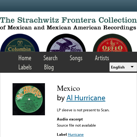
Skip to main content
Home
Search
Songs
Artists
Labels
Blog
English
Mexico
by
Al Hurricane
LP sleeve is not present to Scan.
Audio excerpt
Source file not available
Label
Hurricane