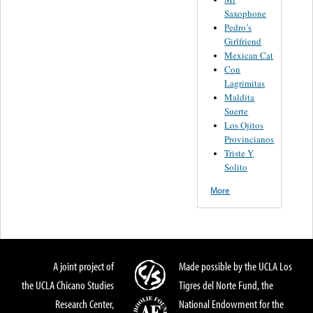
Saxophone
Pedro’s
Girlfriend
Mexican Cat
Con
Lagrimitas
Maldita
Suerte
Los Ojitos
Provincianos
Triste Y
Solito
More
A joint project of
Made possible by the UCLA Los
the UCLA Chicano Studies
Tigres del Norte Fund, the
Research Center,
National Endowment for the