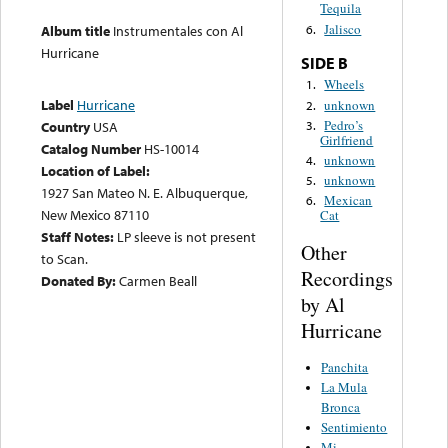
Tequila
Jalisco
6.
Album title
Instrumentales con Al
Hurricane
SIDE B
Wheels
1.
Label
Hurricane
unknown
2.
Pedro’s
3.
Country
USA
Girlfriend
Catalog Number
HS-10014
unknown
4.
Location of Label:
unknown
5.
1927 San Mateo N. E. Albuquerque,
Mexican
6.
New Mexico 87110
Cat
Staff Notes:
LP sleeve is not present
Other
to Scan.
Recordings
Donated By:
Carmen Beall
by Al
Hurricane
Panchita
La Mula
Bronca
Sentimiento
Mi