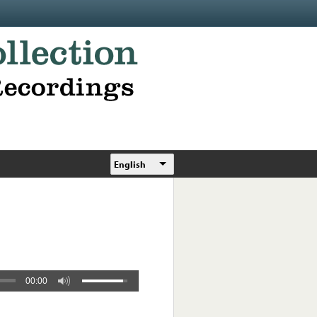
English
00:00