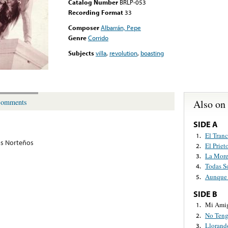
Catalog Number
BRLP-053
Recording Format
33
Composer
Albarrán, Pepe
Genre
Corrido
Subjects
villa
,
revolution
,
boasting
Also on
omments
SIDE A
El Tran
1.
s Norteños
El Prie
2.
La More
3.
Todas S
4.
Aunque 
5.
SIDE B
Mi Amig
1.
No Teng
2.
Llorand
3.