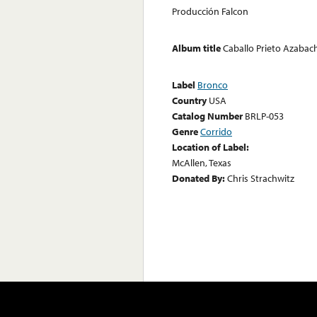
Producción Falcon
Album title
Caballo Prieto Azabac
Label
Bronco
Country
USA
Catalog Number
BRLP-053
Genre
Corrido
Location of Label:
McAllen, Texas
Donated By:
Chris Strachwitz