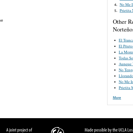
No Me I
4.
Prietita
5.
he
Other R
Norteño
El Tranc
El Priet
La Moren
Todas So
Aunque 
No Teng
Llorand
No Me I
Prietita 
More
A joint project of
Made possible by the UCLA Los 