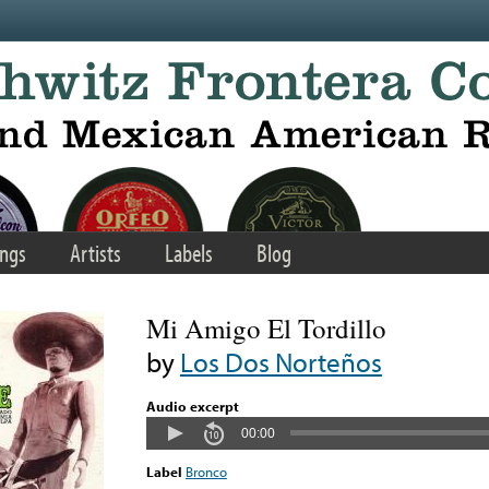
ngs
Artists
Labels
Blog
Mi Amigo El Tordillo
by
Los Dos Norteños
Audio excerpt
00:00
Label
Bronco