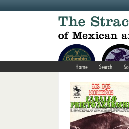
Skip to main content
Home
Search
So