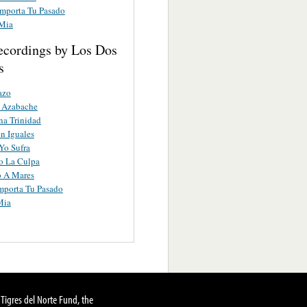
mporta Tu Pasado
 Mia
ecordings by Los Dos
s
azo
o Azabache
a Trinidad
n Iguales
Yo Sufra
o La Culpa
o A Mares
mporta Tu Pasado
Mia
Tigres del Norte Fund, the