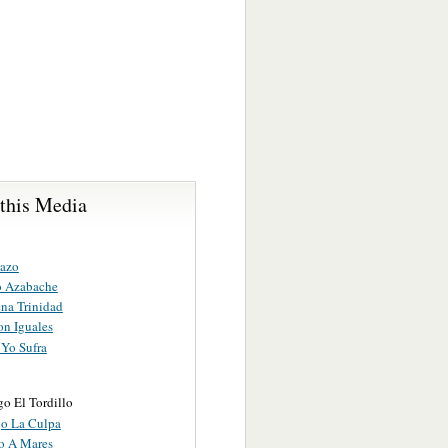
 this Media
cazo
to Azabache
na Trinidad
on Iguales
Yo Sufra
o El Tordillo
o La Culpa
o A Mares