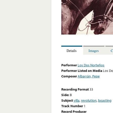
Details
Images
C
Performer
Los Dos Norteños
Performer Listed on Media
Los Do
Composer
Albarrán, Pepe
Recording Format
33
Side:
B
Subject
villa
,
revolution
,
boasting
Track Number
1
Record Producer