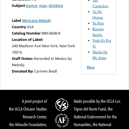
Subject
humor
,
man
,
drinking
Caprichos
Ya No
Quiero
Label
Mericana Melody
Tu Pelo
Country
USA
Rienda
Catalog Number
MM-6608-B
Suelta
Location of Label:
Todo Es Por
240 Madison Ave New York, New York
Ti
Dueña De
10016
Mi Alma
Staff Notes:
Recorded in Mexico by
Melody.
More
Donated By:
Carmen Beall
A joint project of
Made possible by the UCLA Los
the UCLA Chicano Studies
Tigres del Norte Fund, the
Research Center,
National Endowment for the
the Arhoolie Foundation,
Humanities, the National