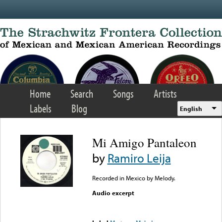
Skip to main content
Home
Search
Songs
Artists
Labels
Blog
English
Mi Amigo Pantaleon
by
Ramiro Leija
Recorded in Mexico by Melody.
Audio excerpt
Error loading media: File
could not be played