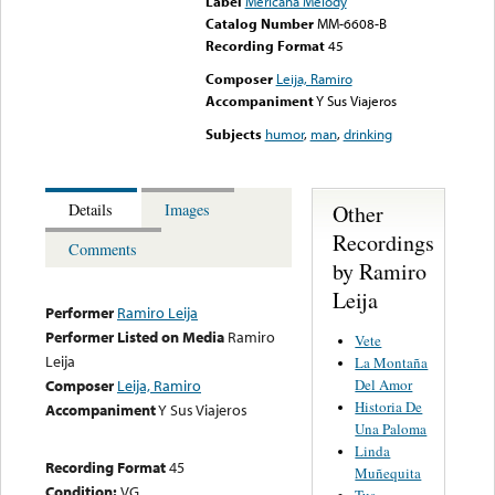
Label
Mericana Melody
Catalog Number
MM-6608-B
Recording Format
45
Composer
Leija, Ramiro
Accompaniment
Y Sus Viajeros
Subjects
humor
,
man
,
drinking
Other
Details
Images
Recordings
Comments
by Ramiro
Leija
Performer
Ramiro Leija
Performer Listed on Media
Ramiro
Vete
Leija
La Montaña
Del Amor
Composer
Leija, Ramiro
Historia De
Accompaniment
Y Sus Viajeros
Una Paloma
Linda
Recording Format
45
Muñequita
Condition:
VG
Tus