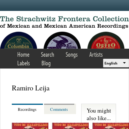
Skip to main content
Home
Search
Songs
Artists
Labels
Blog
English
Ramiro Leija
You might
Recordings
Comments
also like...
Martinez,