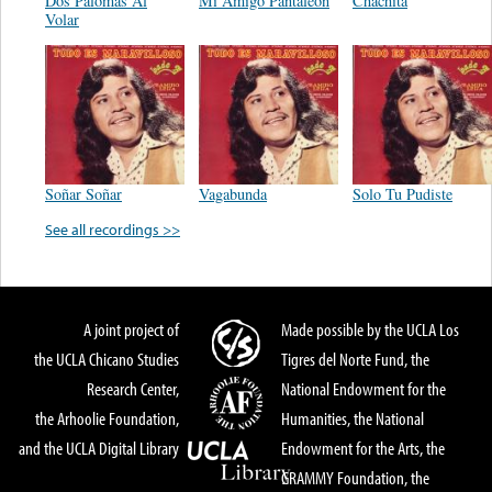
Dos Palomas Al
Mi Amigo Pantaleon
Chachita
Volar
Soñar Soñar
Vagabunda
Solo Tu Pudiste
See all recordings >>
A joint project of
Made possible by the UCLA Los
the UCLA Chicano Studies
Tigres del Norte Fund, the
Research Center,
National Endowment for the
the Arhoolie Foundation,
Humanities, the National
and the UCLA Digital Library
Endowment for the Arts, the
GRAMMY Foundation, the