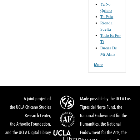
Ya No
Quiero
Tu Pelo
Rienda
Suelta
Todo Es Por
Ti
Dueña De
Mi Alma
More
A joint project of
Made possible by the UCLA Los
the UCLA Chicano Studies
Tigres del Norte Fund, the
Research Center,
National Endowment for the
the Arhoolie Foundation,
Humanities, the National
and the UCLA Digital Library
Endowment for the Arts, the