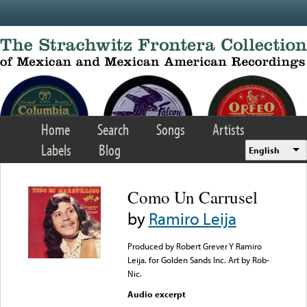
Skip to main content
Home
Search
Songs
Artists
Labels
Blog
English
Como Un Carrusel
by
Ramiro Leija
Produced by Robert Grever Y Ramiro
Leija. for Golden Sands Inc. Art by Rob-
Nic.
Audio excerpt