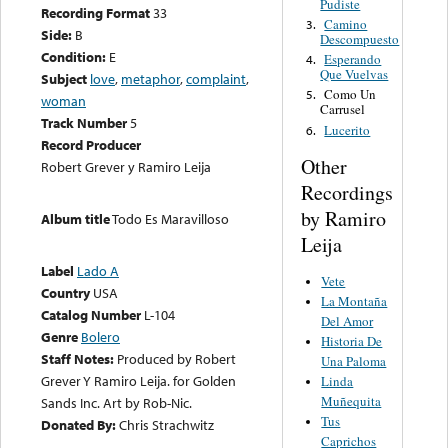
Pudiste
Recording Format
33
Camino
3.
Side:
B
Descompuesto
Condition:
E
Esperando
4.
Que Vuelvas
Subject
love
,
metaphor
,
complaint
,
Como Un
5.
woman
Carrusel
Track Number
5
Lucerito
6.
Record Producer
Other
Robert Grever y Ramiro Leija
Recordings
by Ramiro
Album title
Todo Es Maravilloso
Leija
Label
Lado A
Vete
Country
USA
La Montaña
Catalog Number
L-104
Del Amor
Genre
Bolero
Historia De
Staff Notes:
Produced by Robert
Una Paloma
Grever Y Ramiro Leija. for Golden
Linda
Muñequita
Sands Inc. Art by Rob-Nic.
Tus
Donated By:
Chris Strachwitz
Caprichos