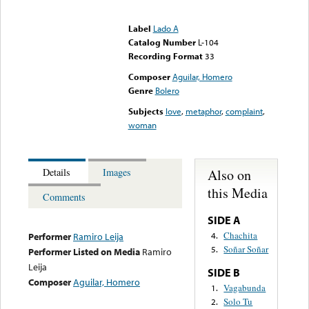
Error loading media: File
could not be played
Label
Lado A
Catalog Number
L-104
Recording Format
33
Composer
Aguilar, Homero
Genre
Bolero
Subjects
love
,
metaphor
,
complaint
,
woman
Also on
Details
Images
this Media
Comments
SIDE A
Chachita
4.
Performer
Ramiro Leija
Soñar Soñar
5.
Performer Listed on Media
Ramiro
Leija
SIDE B
Composer
Aguilar, Homero
Vagabunda
1.
Solo Tu
2.