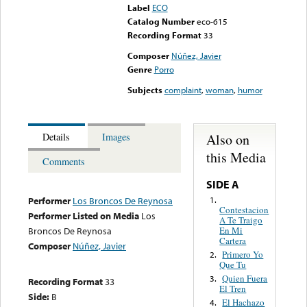
Label
ECO
Catalog Number
eco-615
Recording Format
33
Composer
Núñez, Javier
Genre
Porro
Subjects
complaint
,
woman
,
humor
Also on
Details
Images
this Media
Comments
SIDE A
1.
Performer
Los Broncos De Reynosa
Contestacion
Performer Listed on Media
Los
A Te Traigo
En Mi
Broncos De Reynosa
Cartera
Composer
Núñez, Javier
Primero Yo
2.
Que Tu
Quien Fuera
3.
Recording Format
33
El Tren
Side:
B
El Hachazo
4.