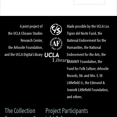
A joint project of
Made possible by the UCLA Los
the UCLA Chicano Studies
Tigres del Norte Fund, the
Research Center,
National Endowment for the
the Arhoolie Foundation,
Humanities, the National
and the UCLA Digital Library
Endowment for the Arts, the
GRAMMY Foundation, the
Fund for Folk Culture, Arhoolie
Records, Mr. and Mrs. E. W.
Littlefield Jr., the Edmund &
Jeannik Littlefield Foundation,
and others.
The Collection
Project Participants