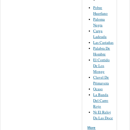
Pobre
Huerfano
Paloma
Negra
Carga
Ladeada
Las Castañas
Palabra De
Hombre
El Corrido
De Los
Monge
Clavel De
Primavera
Ocaso
La Banda
Del Carro
Rojo
Ni El Reloj
Da Las Doce
More