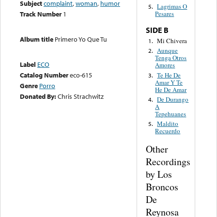
Subject
complaint
,
woman
,
humor
Lagrimas O
5.
Track Number
1
Pesares
SIDE B
Album title
Primero Yo Que Tu
Mi Chivera
1.
Aunque
2.
Tenga Otros
Label
ECO
Amores
Catalog Number
eco-615
Te He De
3.
Amar Y Te
Genre
Porro
He De Amar
Donated By:
Chris Strachwitz
De Durango
4.
A
Tepehuanes
Maldito
5.
Recuerdo
Other
Recordings
by Los
Broncos
De
Reynosa