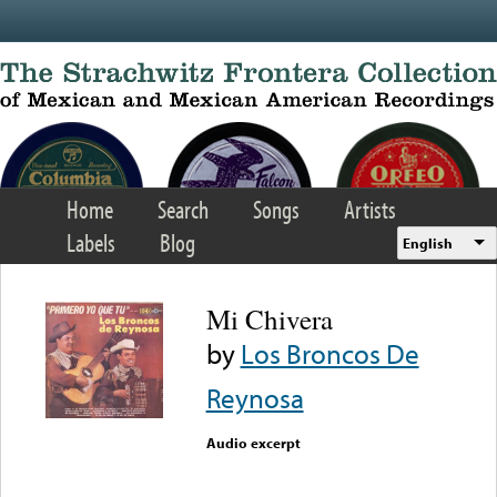
Skip to main content
Home
Search
Songs
Artists
Labels
Blog
English
Mi Chivera
by
Los Broncos De
Reynosa
Audio excerpt
Error loading media: File
could not be played