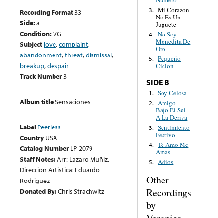
Mi Corazon
3.
Recording Format
33
No Es Un
Side:
a
Juguete
Condition:
VG
No Soy
4.
Monedita De
Subject
love
,
complaint
,
Oro
abandonment
,
threat
,
dismissal
,
Pequeño
5.
breakup
,
despair
Ciclon
Track Number
3
SIDE B
Soy Celosa
1.
Album title
Sensaciones
Amigo -
2.
Bajo El Sol
A La Deriva
Label
Peerless
Sentimiento
3.
Festivo
Country
USA
Te Amo Me
4.
Catalog Number
LP-2079
Amas
Staff Notes:
Arr: Lazaro Muñiz.
Adios
5.
Direccion Artistica: Eduardo
Other
Rodriguez
Recordings
Donated By:
Chris Strachwitz
by
Veronica