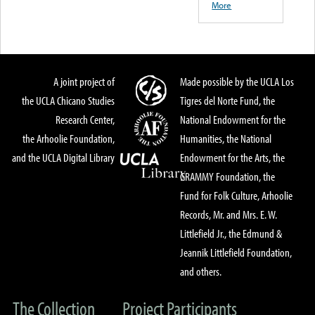
More
A joint project of
Made possible by the UCLA Los
the UCLA Chicano Studies
Tigres del Norte Fund, the
Research Center,
National Endowment for the
the Arhoolie Foundation,
Humanities, the National
and the UCLA Digital Library
Endowment for the Arts, the
GRAMMY Foundation, the
Fund for Folk Culture, Arhoolie
Records, Mr. and Mrs. E. W.
Littlefield Jr., the Edmund &
Jeannik Littlefield Foundation,
and others.
The Collection
Project Participants