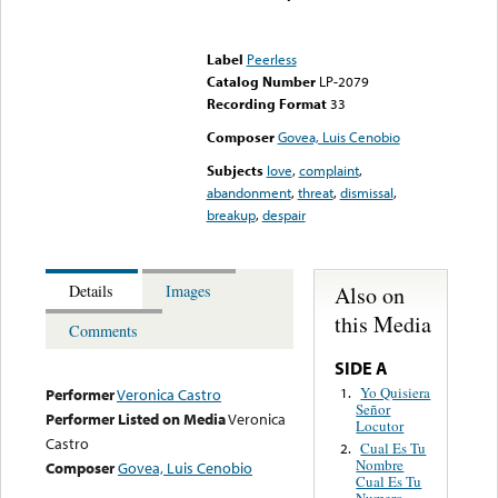
Error loading media: File
could not be played
Label
Peerless
Catalog Number
LP-2079
Recording Format
33
Composer
Govea, Luis Cenobio
Subjects
love
,
complaint
,
abandonment
,
threat
,
dismissal
,
breakup
,
despair
Also on
Details
Images
this Media
Comments
SIDE A
Yo Quisiera
1.
Performer
Veronica Castro
Señor
Performer Listed on Media
Veronica
Locutor
Castro
Cual Es Tu
2.
Nombre
Composer
Govea, Luis Cenobio
Cual Es Tu
Numero