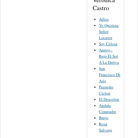
Castro
Adios
Yo Quisiera,
Señor
Locutor
Soy Celosa
Amigo -
Bajo El Sol
A La Deriva
San
Francisco De
Asis
Pequeño
Ciclon
El Descolon
Andale
Compadre
Brujo
Rosa
Salvage