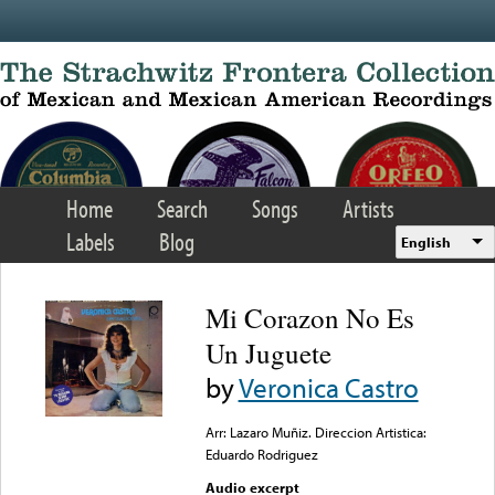
Skip to main content
Home
Search
Songs
Artists
Labels
Blog
English
Mi Corazon No Es
Un Juguete
by
Veronica Castro
Arr: Lazaro Muñiz. Direccion Artistica:
Eduardo Rodriguez
Audio excerpt