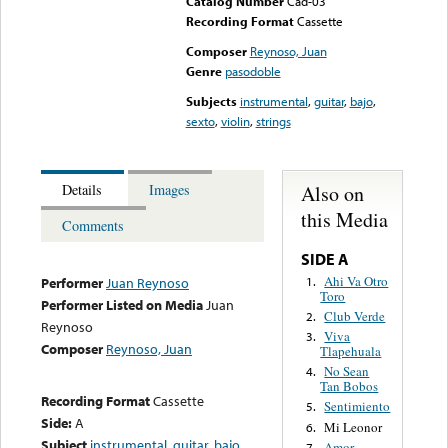
Catalog Number
Cad-03
Recording Format
Cassette
Composer
Reynoso, Juan
Genre
pasodoble
Subjects
instrumental
,
guitar
,
bajo
,
sexto
,
violin
,
strings
Also on
Details
Images
this Media
Comments
SIDE A
Ahi Va Otro
1.
Performer
Juan Reynoso
Toro
Performer Listed on Media
Juan
Club Verde
2.
Reynoso
Viva
3.
Composer
Reynoso, Juan
Tlapehuala
No Sean
4.
Tan Bobos
Recording Format
Cassette
Sentimiento
5.
Side:
A
Mi Leonor
6.
Subject
instrumental
,
guitar
,
bajo
,
Amor
7.