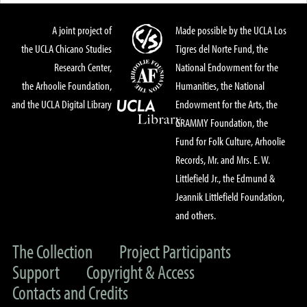
A joint project of
Made possible by the UCLA Los
the UCLA Chicano Studies
Tigres del Norte Fund, the
Research Center,
National Endowment for the
the Arhoolie Foundation,
Humanities, the National
and the UCLA Digital Library
Endowment for the Arts, the
GRAMMY Foundation, the
Fund for Folk Culture, Arhoolie
Records, Mr. and Mrs. E. W.
Littlefield Jr., the Edmund &
Jeannik Littlefield Foundation,
and others.
The Collection
Project Participants
Support
Copyright & Access
Contacts and Credits