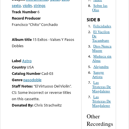
sexto
,
violin
,
strings
Sobre las
8.
Olas
Track Number
6
Record Producer
SIDE B
Francisco “Chito” Corchado
Felicidades
1.
El Vacilon
2.
De
Album title
15 Exitos - Valses Y Pasos
Tacambaro
Dobles
Dios Nunca
3.
Muere
Muñeca sin
4.
Label
Astro
Alma
Alejandra
5.
Country
USA
Sangre
6.
Catalog Number
Cad-03
Artista
Genre
pasodoble
Las
7.
Staff Notes:
“El Virtuoso Del Violin”.
Tristezas De
Magdaleno
CS: Some incorrect or reverse titles
Las
7.
on this cassette.
Tristezas De
Donated By:
Chris Strachwitz
Magdaleno
Other
Recordings