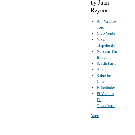
by Juan
Reynoso
Ahi Va Otro
Toro
Club Verde
Viva
Tlapehuala
No Sean Tan
Bobos
Sentimiento
Amor
Sobre las
Olas
Felicidades
El Vacilon
De
Tacambaro
More