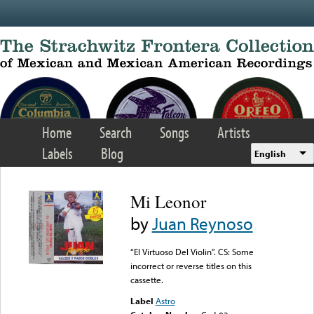
Skip to main content
Home
Search
Songs
Artists
Labels
Blog
English
Mi Leonor
by
Juan Reynoso
“El Virtuoso Del Violin”. CS: Some
incorrect or reverse titles on this
cassette.
Label
Astro