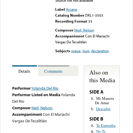
Source file not available
Label
Arcano
Catalog Number
DKL1-3503
Recording Format
33
Composer
Ned, Nelson
Accompaniment
Con El Mariachi
Vargas De Tecalitlán
Subjects
praise
,
love
,
declaration
Also on
Details
Comments
this Media
Performer
Yolanda Del Rio
SIDE A
Performer Listed on Media
Yolanda
Mi Manera
3.
Del Rio
De Amar
Composer
Ned, Nelson
Descubri
5.
Accompaniment
Con El Mariachi
SIDE B
Vargas De Tecalitlán
Te Esperaba
3.
No Te
4.