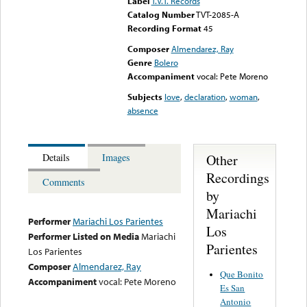
Label
T.V.T. Records
Catalog Number
TVT-2085-A
Recording Format
45
Composer
Almendarez, Ray
Genre
Bolero
Accompaniment
vocal: Pete Moreno
Subjects
love
,
declaration
,
woman
,
absence
Other
Details
Images
Recordings
Comments
by
Mariachi
Performer
Mariachi Los Parientes
Los
Performer Listed on Media
Mariachi
Parientes
Los Parientes
Composer
Almendarez, Ray
Que Bonito
Accompaniment
vocal: Pete Moreno
Es San
Antonio