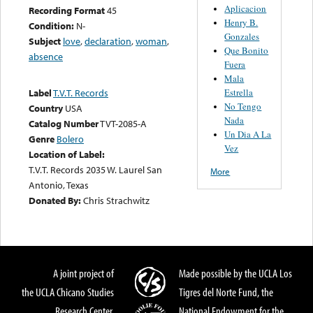
Aplicacion
Recording Format
45
Henry B.
Condition:
N-
Gonzales
Subject
love
,
declaration
,
woman
,
Que Bonito
absence
Fuera
Mala
Estrella
Label
T.V.T. Records
No Tengo
Country
USA
Nada
Catalog Number
TVT-2085-A
Un Dia A La
Genre
Bolero
Vez
Location of Label:
T.V.T. Records 2035 W. Laurel San
More
Antonio, Texas
Donated By:
Chris Strachwitz
A joint project of
Made possible by the UCLA Los
the UCLA Chicano Studies
Tigres del Norte Fund, the
Research Center,
National Endowment for the