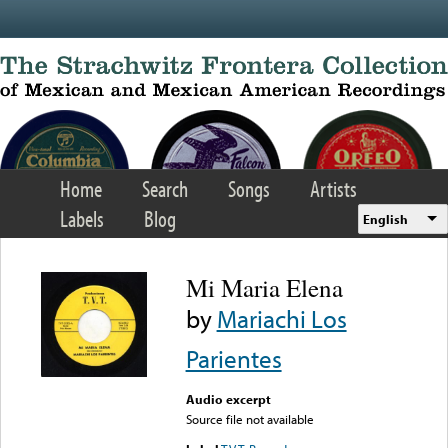
Skip to main content
Home
Search
Songs
Artists
Labels
Blog
English
Mi Maria Elena
by
Mariachi Los
Parientes
Audio excerpt
Source file not available