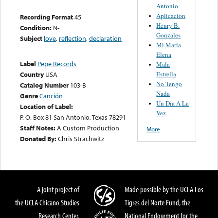
Antonio
Aplicacion
Recording Format
45
Henry B.
Condition:
N-
Gonzales
Subject
love
,
reflection
,
declaration
Mi Maria
Elena
Label
Pepe Records
Mala
Estrella
Country
USA
No Tengo
Catalog Number
103-B
Nada
Genre
Canción
Un Dia A La
Location of Label:
Vez
P. O. Box 81 San Antonio, Texas 78291
Staff Notes:
A Custom Production
More
Donated By:
Chris Strachwitz
A joint project of
Made possible by the UCLA Los
the UCLA Chicano Studies
Tigres del Norte Fund, the
Research Center,
National Endowment for the