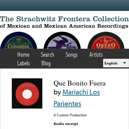
Skip to main content
Home
Search
Songs
Artists
Labels
Blog
English
Que Bonito Fuera
by
Mariachi Los
Parientes
A Custom Production
Audio excerpt