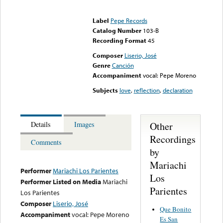
Error loading media: File
could not be played
Label
Pepe Records
Catalog Number
103-B
Recording Format
45
Composer
Liserio, José
Genre
Canción
Accompaniment
vocal: Pepe Moreno
Subjects
love
,
reflection
,
declaration
Other
Details
Images
Recordings
Comments
by
Mariachi
Performer
Mariachi Los Parientes
Los
Performer Listed on Media
Mariachi
Parientes
Los Parientes
Composer
Liserio, José
Que Bonito
Accompaniment
vocal: Pepe Moreno
Es San