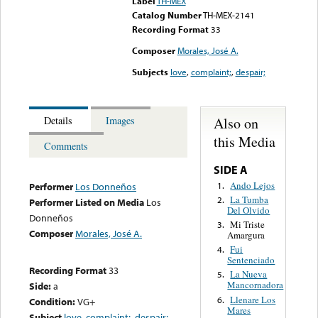
Label
TH-MEX
Catalog Number
TH-MEX-2141
Recording Format
33
Composer
Morales, José A.
Subjects
love
,
complaint;
,
despair;
Also on
Details
Images
this Media
Comments
SIDE A
Ando Lejos
1.
Performer
Los Donneños
La Tumba
2.
Performer Listed on Media
Los
Del Olvido
Donneños
Mi Triste
3.
Composer
Morales, José A.
Amargura
Fui
4.
Sentenciado
Recording Format
33
La Nueva
5.
Mancornadora
Side:
a
Llenare Los
6.
Condition:
VG+
Mares
Subject
love
,
complaint;
,
despair;