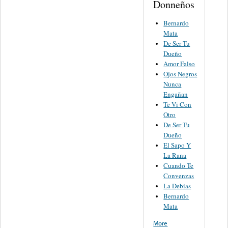
Donneños
Bernardo
Mata
De Ser Tu
Dueño
Amor Falso
Ojos Negros
Nunca
Engañan
Te Vi Con
Otro
De Ser Tu
Dueño
El Sapo Y
La Rana
Cuando Te
Convenzas
La Debias
Bernardo
Mata
More