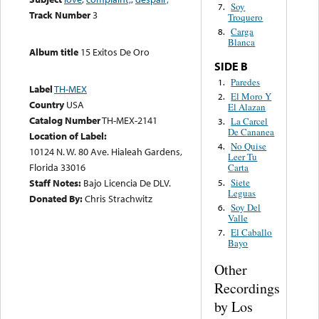
Soy
7.
Track Number
3
Troquero
Carga
8.
Blanca
Album title
15 Exitos De Oro
SIDE B
Paredes
1.
Label
TH-MEX
El Moro Y
2.
Country
USA
El Alazan
Catalog Number
TH-MEX-2141
La Carcel
3.
De Cananea
Location of Label:
No Quise
4.
10124 N. W. 80 Ave. Hialeah Gardens,
Leer Tu
Florida 33016
Carta
Siete
Staff Notes:
Bajo Licencia De DLV.
5.
Leguas
Donated By:
Chris Strachwitz
Soy Del
6.
Valle
El Caballo
7.
Bayo
Other
Recordings
by Los