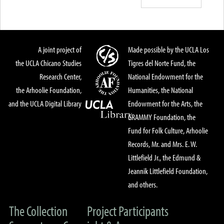
A joint project of
Made possible by the UCLA Los
the UCLA Chicano Studies
Tigres del Norte Fund, the
Research Center,
National Endowment for the
the Arhoolie Foundation,
Humanities, the National
and the UCLA Digital Library
Endowment for the Arts, the
GRAMMY Foundation, the
Fund for Folk Culture, Arhoolie
Records, Mr. and Mrs. E. W.
Littlefield Jr., the Edmund &
Jeannik Littlefield Foundation,
and others.
The Collection
Project Participants