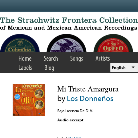
Skip to main content
Home
Search
Songs
Artists
Labels
Blog
English
Mi Triste Amargura
by
Los Donneños
Bajo Licencia De DLV.
Audio excerpt
Error loading media: File
could not be played