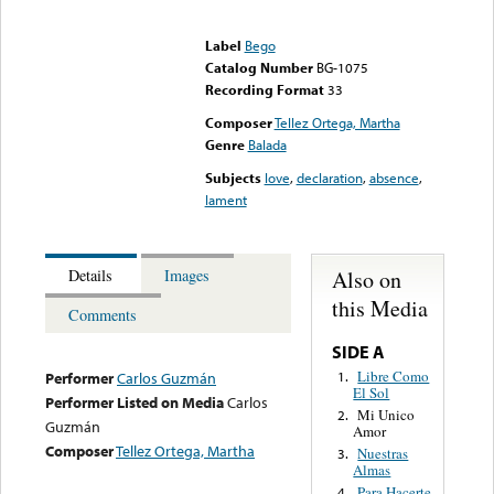
Error loading media: File
could not be played
Label
Bego
Catalog Number
BG-1075
Recording Format
33
Composer
Tellez Ortega, Martha
Genre
Balada
Subjects
love
,
declaration
,
absence
,
lament
Also on
Details
Images
this Media
Comments
SIDE A
Libre Como
1.
Performer
Carlos Guzmán
El Sol
Performer Listed on Media
Carlos
Mi Unico
2.
Guzmán
Amor
Composer
Tellez Ortega, Martha
Nuestras
3.
Almas
Para Hacerte
4.