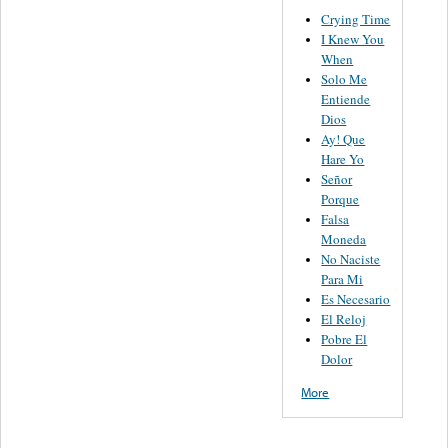
Crying Time
I Knew You
When
Solo Me
Entiende
Dios
Ay! Que
Hare Yo
Señor
Porque
Falsa
Moneda
No Naciste
Para Mi
Es Necesario
El Reloj
Pobre El
Dolor
More