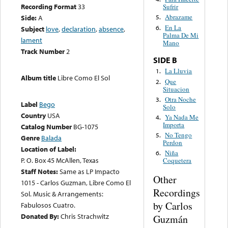
Recording Format
33
Sufrir
Abrazame
Side:
A
5.
En La
6.
Subject
love
,
declaration
,
absence
,
Palma De Mi
lament
Mano
Track Number
2
SIDE B
La Lluvia
1.
Album title
Libre Como El Sol
Que
2.
Situacion
Otra Noche
3.
Label
Bego
Solo
Country
USA
Ya Nada Me
4.
Importa
Catalog Number
BG-1075
No Tengo
5.
Genre
Balada
Perdon
Location of Label:
Niña
6.
P. O. Box 45 McAllen, Texas
Coquetera
Staff Notes:
Same as LP Impacto
Other
1015 - Carlos Guzman, Libre Como El
Recordings
Sol. Music & Arrangements:
by Carlos
Fabulosos Cuatro.
Donated By:
Chris Strachwitz
Guzmán