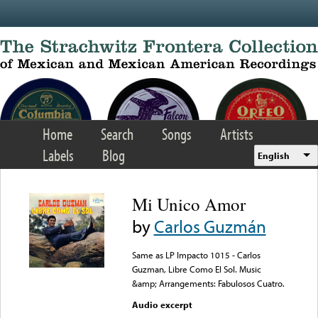
Skip to main content
Home
Search
Songs
Artists
Labels
Blog
English
Mi Unico Amor
by
Carlos Guzmán
Same as LP Impacto 1015 - Carlos
Guzman, Libre Como El Sol. Music
&amp; Arrangements: Fabulosos Cuatro.
Audio excerpt