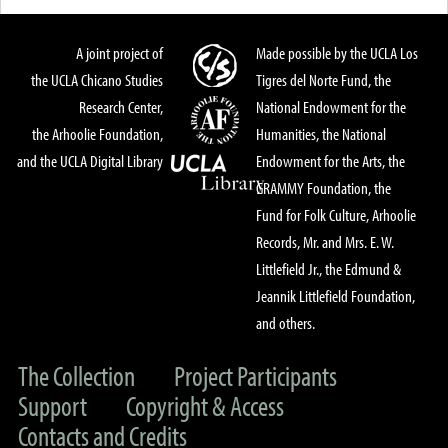
A joint project of
Made possible by the UCLA Los
the UCLA Chicano Studies
Tigres del Norte Fund, the
Research Center,
National Endowment for the
the Arhoolie Foundation,
Humanities, the National
and the UCLA Digital Library
Endowment for the Arts, the
GRAMMY Foundation, the
Fund for Folk Culture, Arhoolie
Records, Mr. and Mrs. E. W.
Littlefield Jr., the Edmund &
Jeannik Littlefield Foundation,
and others.
The Collection
Project Participants
Support
Copyright & Access
Contacts and Credits