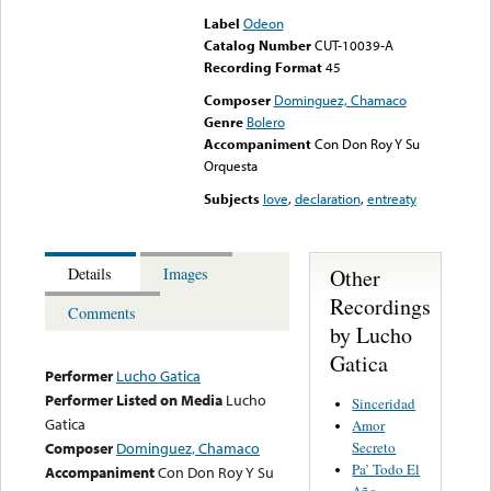
Label
Odeon
Catalog Number
CUT-10039-A
Recording Format
45
Composer
Dominguez, Chamaco
Genre
Bolero
Accompaniment
Con Don Roy Y Su
Orquesta
Subjects
love
,
declaration
,
entreaty
Other
Details
Images
Recordings
Comments
by Lucho
Gatica
Performer
Lucho Gatica
Performer Listed on Media
Lucho
Sinceridad
Gatica
Amor
Secreto
Composer
Dominguez, Chamaco
Pa’ Todo El
Accompaniment
Con Don Roy Y Su
Año