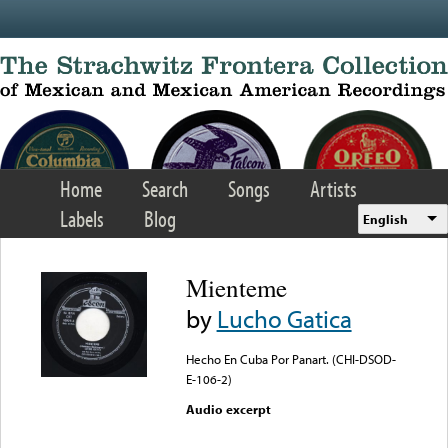
Skip to main content
Home
Search
Songs
Artists
Labels
Blog
English
Mienteme
by
Lucho Gatica
Hecho En Cuba Por Panart. (CHI-DSOD-
E-106-2)
Audio excerpt
Error loading media: File
could not be played