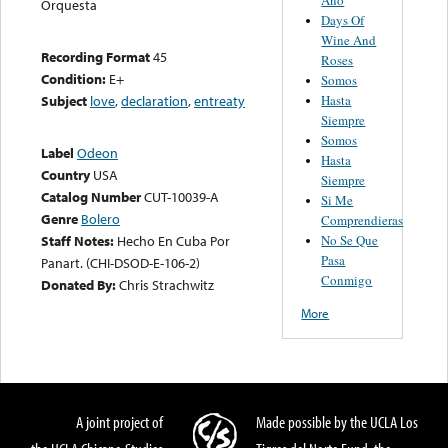
Orquesta
Days Of
Wine And
Recording Format
45
Roses
Condition:
E+
Somos
Hasta
Subject
love
,
declaration
,
entreaty
Siempre
Somos
Label
Odeon
Hasta
Country
USA
Siempre
Catalog Number
CUT-10039-A
Si Me
Genre
Bolero
Comprendieras
No Se Que
Staff Notes:
Hecho En Cuba Por
Pasa
Panart. (CHI-DSOD-E-106-2)
Conmigo
Donated By:
Chris Strachwitz
More
A joint project of
Made possible by the UCLA Los