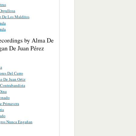
tras
 Orgullosa
io De Los Malditos
anda
anda
ecordings by Alma De
gan De Juan Pérez
ña
res Del Cerro
e De Juan Ortiz
 Contrabandista
Dina
ionado
e Primavera
ria
ado
gros Nunca Engañan