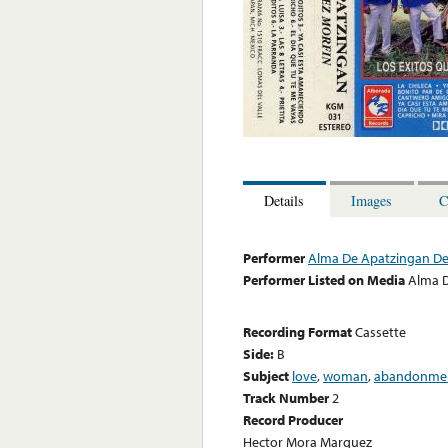
Details
Images
C
Performer
Alma De Apatzingan De
Performer Listed on Media
Alma D
Recording Format
Cassette
Side:
B
Subject
love
,
woman
,
abandonme
Track Number
2
Record Producer
Hector Mora Marquez