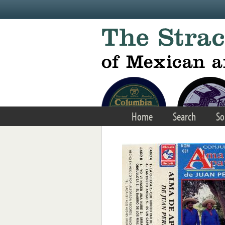
Skip to main content
Home
Search
So