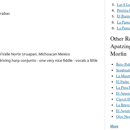
Las 8 Le
3.
Prietita
4.
erabas
El Barr
5.
La Parr
6.
La Parr
6.
Other R
Apatzin
Morfin
 Valle Norte Uruapan, Michoacan Mexico
driving harp conjunto - one very nice fiddle - vocals a little
Beto Pe
Sembrado
La Muert
El Padre
La Pipa 
El Apas
Clavel D
La Bruje
El Aguit
Ojos Ne
More