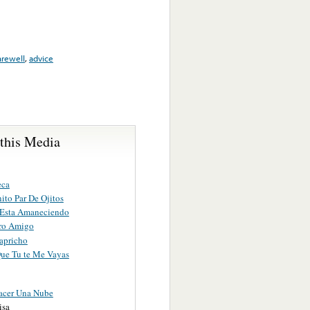
arewell
,
advice
 this Media
eca
ito Par De Ojitos
 Esta Amaneciendo
ro Amigo
apricho
Que Tu te Me Vayas
acer Una Nube
isa