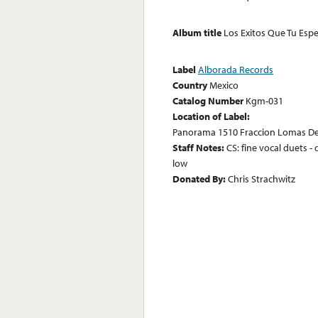
Album title
Los Exitos Que Tu Esp
Label
Alborada Records
Country
Mexico
Catalog Number
Kgm-031
Location of Label:
Panorama 1510 Fraccion Lomas Del
Staff Notes:
CS: fine vocal duets - 
low
Donated By:
Chris Strachwitz