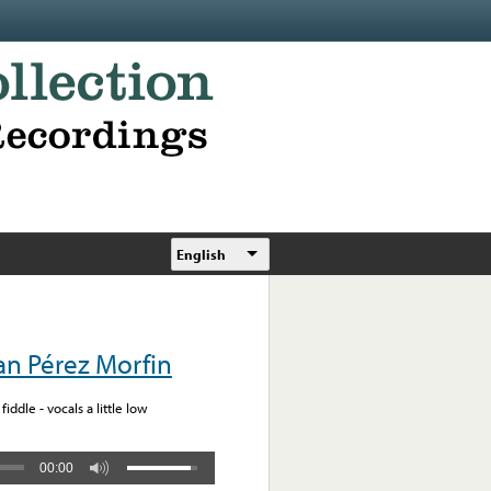
English
n Pérez Morfin
iddle - vocals a little low
00:00