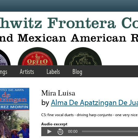
ngs
Artists
Labels
Blog
Mira Luisa
by
Alma De Apatzingan De Jua
CS: fine vocal duets - driving harp conjunto - one very nice f
Audio excerpt
00:00