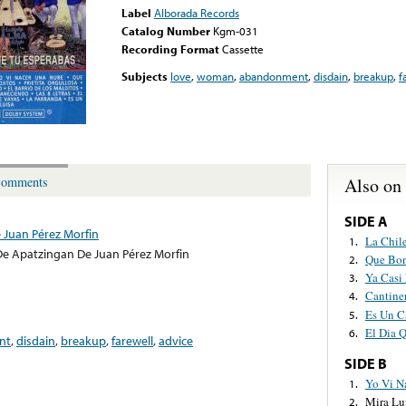
Label
Alborada Records
Catalog Number
Kgm-031
Recording Format
Cassette
Subjects
love
,
woman
,
abandonment
,
disdain
,
breakup
,
f
Also on
omments
SIDE A
 Juan Pérez Morfin
La Chil
1.
e Apatzingan De Juan Pérez Morfin
Que Bon
2.
Ya Casi
3.
Cantine
4.
Es Un C
5.
El Dia 
6.
nt
,
disdain
,
breakup
,
farewell
,
advice
SIDE B
Yo Vi N
1.
Mira Lu
2.