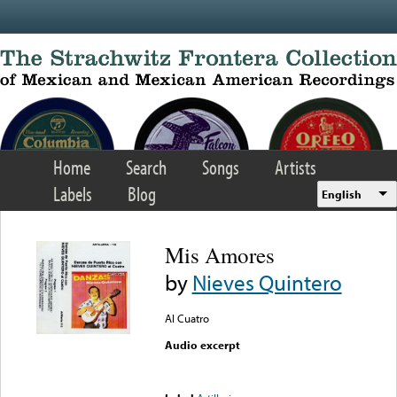
Skip to main content
Home
Search
Songs
Artists
Labels
Blog
English
Mis Amores
by
Nieves Quintero
Al Cuatro
Audio excerpt
Error loading media: File
could not be played