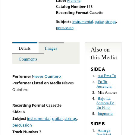
Label
Artilleria
Catalog Number
113
Recording Format
Cassette
Subjects
instrumental
,
guitar
,
strings
,
percussion
Also on
Details
Images
this Media
Comments
SIDE A
Asi Eres Tu
1.
Performer
Nieves Quintero
En Tu
2.
Performer Listed on Media
Nieves
Ausencia
Quintero
Mis Amores
3.
Bajo La
4.
Sombra De
Recording Format
Cassette
Un Pino
Side:
A
Improntu
5.
Subject
instrumental
,
guitar
,
strings
,
SIDE B
percussion
Amarga
1.
Track Number
3
Realidad