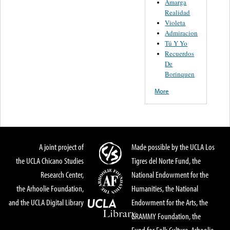
Amarga
Realidad
Violeta
Admiracion
Tú Y Yo
Recuerdos
De
Borinquen
More
A joint project of
Made possible by the UCLA Los
the UCLA Chicano Studies
Tigres del Norte Fund, the
Research Center,
National Endowment for the
the Arhoolie Foundation,
Humanities, the National
and the UCLA Digital Library
Endowment for the Arts, the
GRAMMY Foundation, the
Fund for Folk Culture, Arhoolie