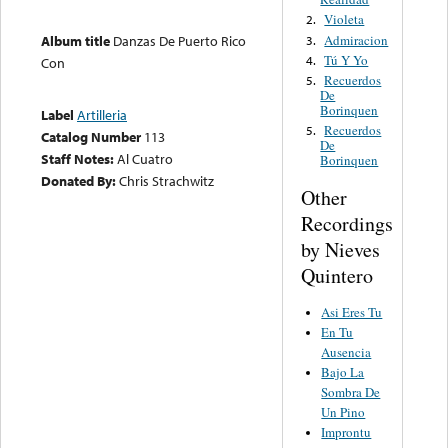
Violeta
2.
Admiracion
Album title
Danzas De Puerto Rico
3.
Tú Y Yo
4.
Con
Recuerdos
5.
De
Borinquen
Label
Artilleria
Recuerdos
5.
Catalog Number
113
De
Staff Notes:
Al Cuatro
Borinquen
Donated By:
Chris Strachwitz
Other
Recordings
by Nieves
Quintero
Asi Eres Tu
En Tu
Ausencia
Bajo La
Sombra De
Un Pino
Improntu