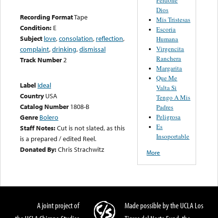
Dios
Recording Format
Tape
Mis Tristesas
Condition:
E
Escoria
Subject
love
,
consolation
,
reflection
,
Humana
Virgencita
complaint
,
drinking
,
dismissal
Ranchera
Track Number
2
Margarita
Que Me
Label
Ideal
Valta Si
Country
USA
Tengo A Mis
Catalog Number
1808-B
Padres
Peligrosa
Genre
Bolero
Es
Staff Notes:
Cut is not slated, as this
Insoportable
is a prepared / edited Reel.
Donated By:
Chris Strachwitz
More
A joint project of
Made possible by the UCLA Los