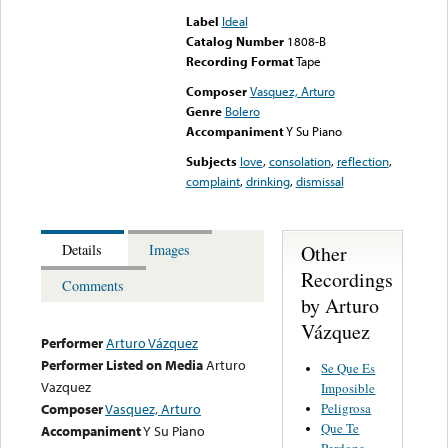
Label
Ideal
Catalog Number
1808-B
Recording Format
Tape
Composer
Vasquez, Arturo
Genre
Bolero
Accompaniment
Y Su Piano
Subjects
love
,
consolation
,
reflection
,
complaint
,
drinking
,
dismissal
Other
Details
Images
Recordings
Comments
by Arturo
Vázquez
Performer
Arturo Vázquez
Performer Listed on Media
Arturo
Se Que Es
Vazquez
Imposible
Peligrosa
Composer
Vasquez, Arturo
Que Te
Accompaniment
Y Su Piano
Perdone