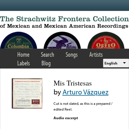
Skip to main content
Home
Search
Songs
Artists
Labels
Blog
English
Mis Tristesas
by
Arturo Vázquez
Cut is not slated, as this is a prepared /
edited Reel.
Audio excerpt
Error loading media: File
could not be played