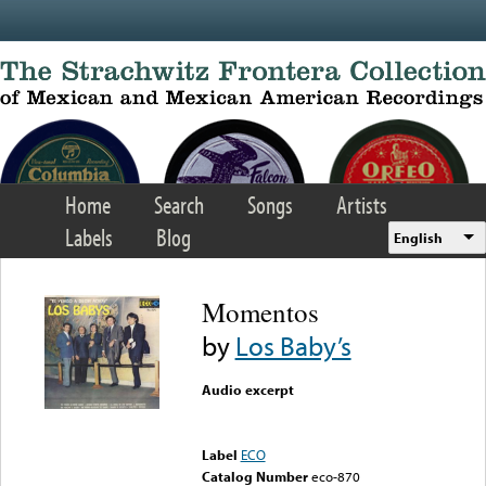
Skip to main content
Home
Search
Songs
Artists
Labels
Blog
English
Momentos
by
Los Baby’s
Audio excerpt
Error loading media: File
could not be played
Label
ECO
Catalog Number
eco-870