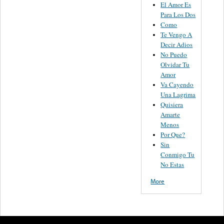
El Amor Es
Para Los Dos
Como
Te Vengo A
Decir Adios
No Puedo
Olvidar Tu
Amor
Va Cayendo
Una Lagrima
Quisiera
Amarte
Menos
Por Que?
Sin
Conmigo Tu
No Estas
More