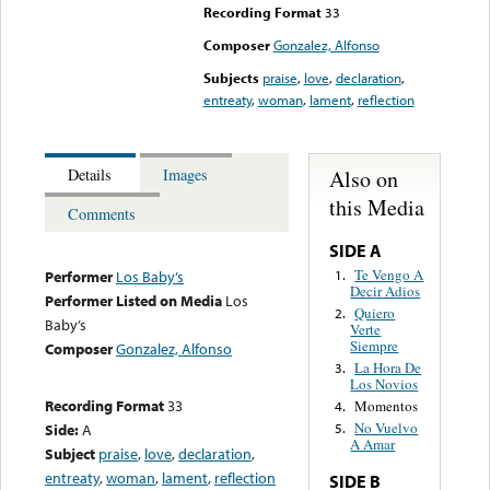
Recording Format
33
Composer
Gonzalez, Alfonso
Subjects
praise
,
love
,
declaration
,
entreaty
,
woman
,
lament
,
reflection
Also on
Details
Images
this Media
Comments
SIDE A
Te Vengo A
1.
Performer
Los Baby’s
Decir Adios
Performer Listed on Media
Los
Quiero
2.
Baby’s
Verte
Siempre
Composer
Gonzalez, Alfonso
La Hora De
3.
Los Novios
Recording Format
33
Momentos
4.
No Vuelvo
Side:
A
5.
A Amar
Subject
praise
,
love
,
declaration
,
entreaty
,
woman
,
lament
,
reflection
SIDE B