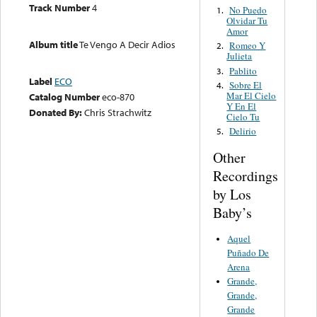
Track Number
4
No Puedo
1.
Olvidar Tu
Amor
Album title
Te Vengo A Decir Adios
Romeo Y
2.
Julieta
Pablito
3.
Label
ECO
Sobre El
4.
Mar El Cielo
Catalog Number
eco-870
Y En El
Donated By:
Chris Strachwitz
Cielo Tu
Delirio
5.
Other
Recordings
by Los
Baby’s
Aquel
Puñado De
Arena
Grande,
Grande,
Grande