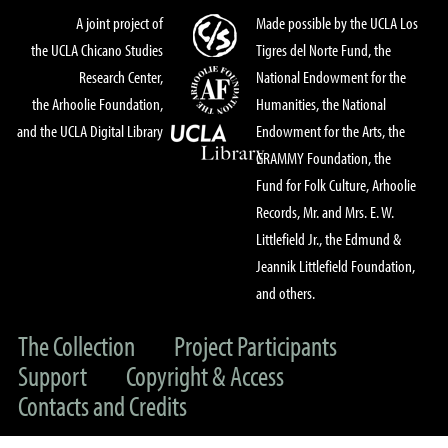
A joint project of
Made possible by the UCLA Los
the UCLA Chicano Studies
Tigres del Norte Fund, the
Research Center,
National Endowment for the
the Arhoolie Foundation,
Humanities, the National
and the UCLA Digital Library
Endowment for the Arts, the
GRAMMY Foundation, the
Fund for Folk Culture, Arhoolie
Records, Mr. and Mrs. E. W.
Littlefield Jr., the Edmund &
Jeannik Littlefield Foundation,
and others.
The Collection
Project Participants
Support
Copyright & Access
Contacts and Credits