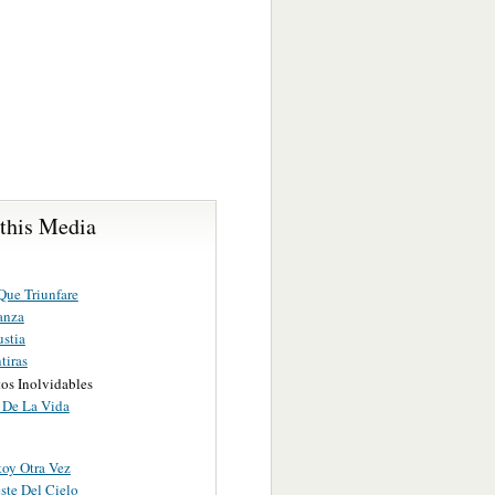
 this Media
Que Triunfare
anza
stia
tiras
s Inolvidables
l De La Vida
toy Otra Vez
ste Del Cielo