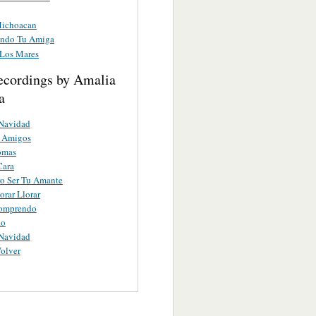
Michoacan
endo Tu Amiga
 Los Mares
ecordings by Amalia
a
Navidad
s Amigos
omas
Cara
o Ser Tu Amante
orar Llorar
omprendo
io
Navidad
Volver