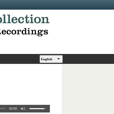
English
00:00