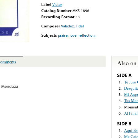
Label
Victor
Catalog Number
MKS-1896
Recording Format
33
Composer
Valadez, Fidel
Subjects
praise
,
love
,
reflection;
Also on
omments
SIDE A
Te Juro 
1.
a Mendoza
Desquit
2.
Mi Angu
3.
Tus Men
4.
Momento
5.
Al Fina
6.
SIDE B
Aqui Es
1.
Me Caie
2.