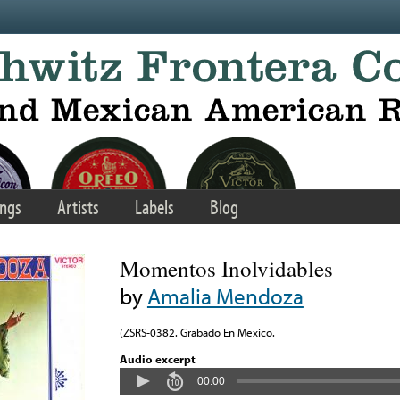
ngs
Artists
Labels
Blog
Momentos Inolvidables
by
Amalia Mendoza
(ZSRS-0382. Grabado En Mexico.
Audio excerpt
00:00