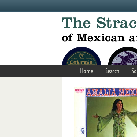
Skip to main content
Home
Search
So