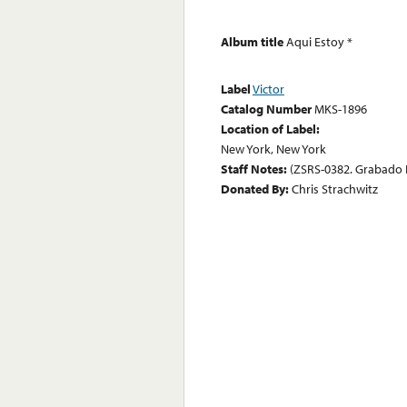
Album title
Aqui Estoy *
Label
Victor
Catalog Number
MKS-1896
Location of Label:
New York, New York
Staff Notes:
(ZSRS-0382. Grabado 
Donated By:
Chris Strachwitz