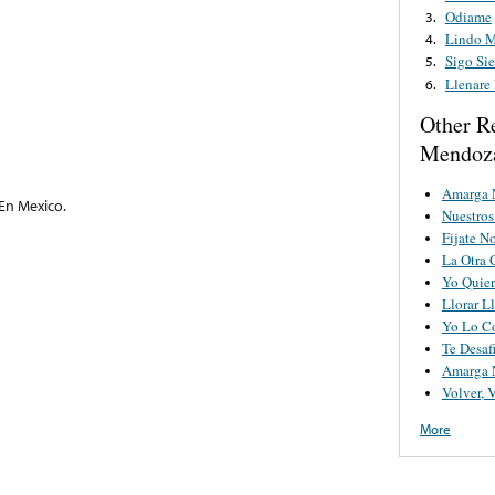
Odiame
3.
Lindo 
4.
Sigo Si
5.
Llenare
6.
Other R
Mendoz
Amarga 
En Mexico.
Nuestro
Fijate N
La Otra 
Yo Quier
Llorar Ll
Yo Lo C
Te Desaf
Amarga 
Volver, 
More