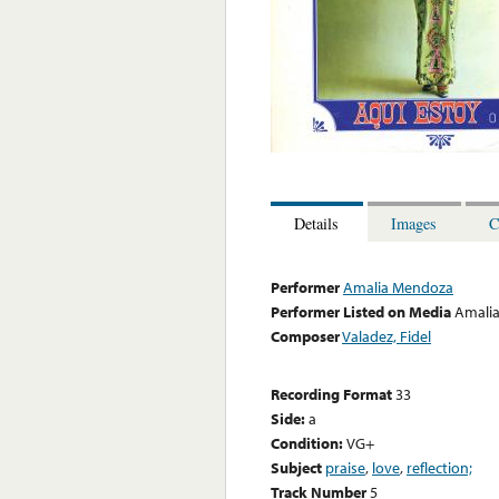
Details
Images
C
Performer
Amalia Mendoza
Performer Listed on Media
Amali
Composer
Valadez, Fidel
Recording Format
33
Side:
a
Condition:
VG+
Subject
praise
,
love
,
reflection;
Track Number
5