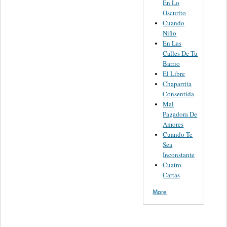
En Lo
Oscurito
Cuando
Niño
En Las
Calles De Tu
Barrio
El Libre
Chaparrita
Consentida
Mal
Pagadora De
Amores
Cuando Te
Sea
Inconstante
Cuatro
Cartas
More