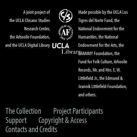
A joint project of
Made possible by the UCLA Los
the UCLA Chicano Studies
Tigres del Norte Fund, the
Research Center,
National Endowment for the
the Arhoolie Foundation,
Humanities, the National
and the UCLA Digital Library
Endowment for the Arts, the
GRAMMY Foundation, the
Fund for Folk Culture, Arhoolie
Records, Mr. and Mrs. E. W.
Littlefield Jr., the Edmund &
Jeannik Littlefield Foundation,
and others.
The Collection
Project Participants
Support
Copyright & Access
Contacts and Credits