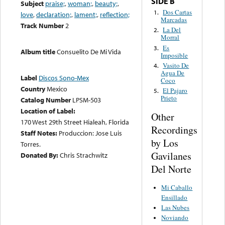
SIDE B
Subject
praise;
,
woman;
,
beauty;
,
Dos Cartas
1.
love
,
declaration;
,
lament;
,
reflection;
Marcadas
Track Number
2
La Del
2.
Morral
Es
3.
Album title
Consuelito De Mi Vida
Imposible
Vasito De
4.
Agua De
Label
Discos Sono-Mex
Coco
Country
Mexico
El Pajaro
5.
Prieto
Catalog Number
LPSM-503
Location of Label:
Other
170 West 29th Street Hialeah, Florida
Recordings
Staff Notes:
Produccion: Jose Luis
by Los
Torres.
Gavilanes
Donated By:
Chris Strachwitz
Del Norte
Mi Caballo
Ensillado
Las Nubes
Noviando