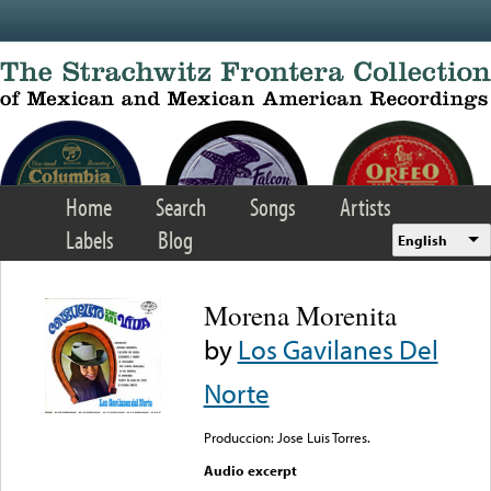
Skip to main content
Home
Search
Songs
Artists
Labels
Blog
English
Morena Morenita
by
Los Gavilanes Del
Norte
Produccion: Jose Luis Torres.
Audio excerpt