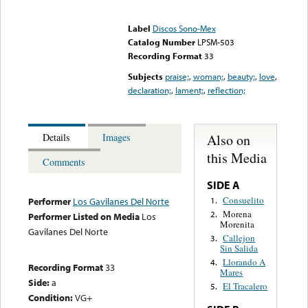
Error loading media: File
could not be played
Label
Discos Sono-Mex
Catalog Number
LPSM-503
Recording Format
33
Subjects
praise;
,
woman;
,
beauty;
,
love
,
declaration;
,
lament;
,
reflection;
Also on
Details
Images
this Media
Comments
SIDE A
Consuelito
1.
Performer
Los Gavilanes Del Norte
Morena
2.
Performer Listed on Media
Los
Morenita
Gavilanes Del Norte
Callejon
3.
Sin Salida
Llorando A
4.
Recording Format
33
Mares
Side:
a
El Tracalero
5.
Condition:
VG+