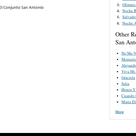
Olimpic
3.
El Conjunto San Antonio
Noche B
4.
Salvado
5.
Noche A
6.
Other R
San Ant
No Me V
Morenita
Alejandr
Viva Mi 
Graciela
Julia
Honor Y 
Cuando E
Maria El
More