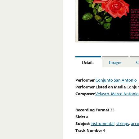
Details
Images
C
Performer
Conjunto San Antonio
Performer Listed on Media
Conjun
Composer
Velasco, Marco Antonio
Recording Format
33
Side:
a
Subject
instrumental
,
strings
,
acc
Track Number
4