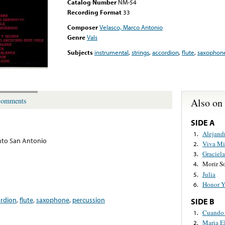
Catalog Number
NM-54
Recording Format
33
Composer
Velasco, Marco Antonio
Genre
Vals
Subjects
instrumental
,
strings
,
accordion
,
flute
,
saxophon
Also on
omments
SIDE A
Alejand
1.
to San Antonio
Viva Mi
2.
Graciela
3.
Morir S
4.
Julia
5.
Honor Y
6.
ordion
,
flute
,
saxophone
,
percussion
SIDE B
Cuando 
1.
Maria E
2.