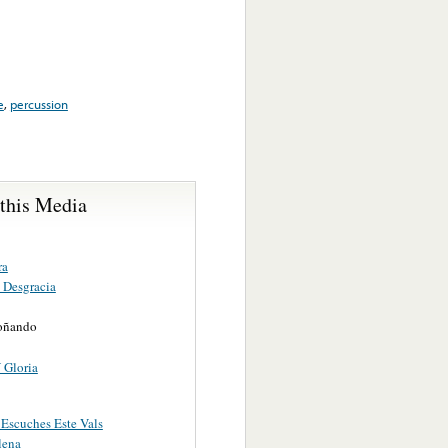
e
,
percussion
 this Media
ra
 Desgracia
oñando
 Gloria
Escuches Este Vals
lena