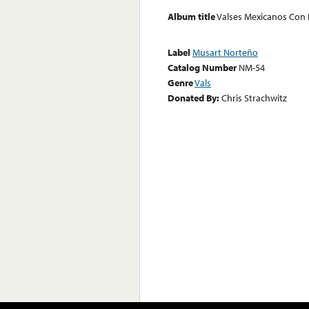
Album title
Valses Mexicanos Con 
Label
Musart Norteño
Catalog Number
NM-54
Genre
Vals
Donated By:
Chris Strachwitz