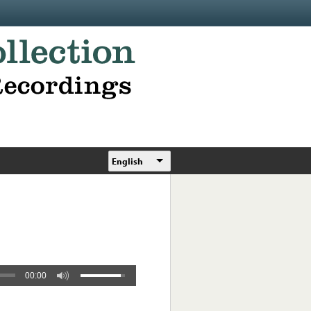
English
00:00