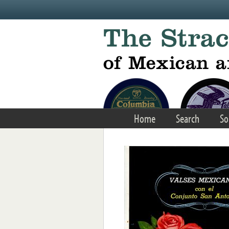
Skip to main content
Home
Search
So