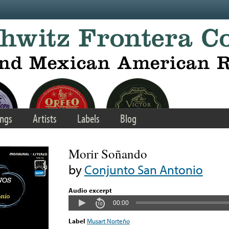
ngs
Artists
Labels
Blog
Morir Soñando
by
Conjunto San Antonio
Audio excerpt
00:00
Label
Musart Norteño