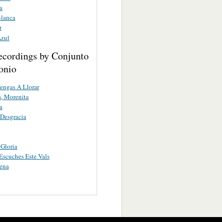
a
lanca
r
zul
ecordings by Conjunto
onio
engas A Llorar
, Morenita
a
Desgracia
Gloria
scuches Este Vals
ena