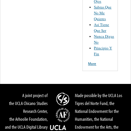
Ojos
Sabras Que
No Me
Quieres
Asi Tiene
Que Ser
Nunca Digas
No
Principio Y
Fin
More
A joint project of
Made possible by the UCLA Los
the UCLA Chicano Studies
Tigres del Norte Fund, the
Research Center,
National Endowment for the
the Arhoolie Foundation,
Humanities, the National
and the UCLA Digital Library
Endowment for the Arts, the