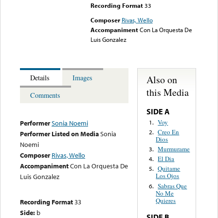
Recording Format
33
Composer
Rivas, Wello
Accompaniment
Con La Orquesta De
Luis Gonzalez
Also on
Details
Images
this Media
Comments
SIDE A
Voy
1.
Performer
Sonia Noemi
Creo En
2.
Performer Listed on Media
Sonia
Dios
Noemi
Murmurame
3.
Composer
Rivas, Wello
El Dia
4.
Accompaniment
Con La Orquesta De
Quitame
5.
Los Ojos
Luis Gonzalez
Sabras Que
6.
No Me
Quieres
Recording Format
33
Side:
b
SIDE B