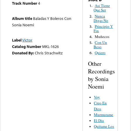
Track Number
4
Asi Tiene
1.
Que Ser
Nunca
2.
Album title
Baladas Y Boleros Con
Digas No
Sonia Noemi
Principio Y
3.
Fin
Muñecos
4.
Label
Victor
Con Un
5.
Catalog Number
MKL-1626
Beso
Donated By:
Chris Strachwitz
Quiero
6.
Other
Recordings
by Sonia
Noemi
Voy
Creo En
Dios
Murmurame
El Dia
Quitame Los