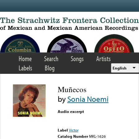
Skip to main content
Home
Search
Songs
Artists
Labels
Blog
English
Muñecos
by
Sonia Noemi
Audio excerpt
Error loading media: File
could not be played
Label
Victor
Catalog Number
MKL-1626