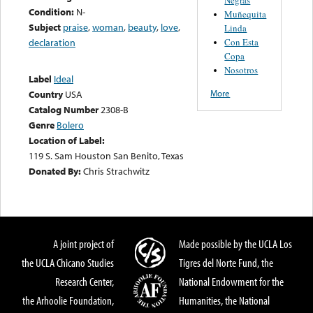
Condition:
N-
Muñequita
Subject
praise
,
woman
,
beauty
,
love
,
Linda
Con Esta
declaration
Copa
Nosotros
Label
Ideal
More
Country
USA
Catalog Number
2308-B
Genre
Bolero
Location of Label:
119 S. Sam Houston San Benito, Texas
Donated By:
Chris Strachwitz
A joint project of
Made possible by the UCLA Los
the UCLA Chicano Studies
Tigres del Norte Fund, the
Research Center,
National Endowment for the
the Arhoolie Foundation,
Humanities, the National