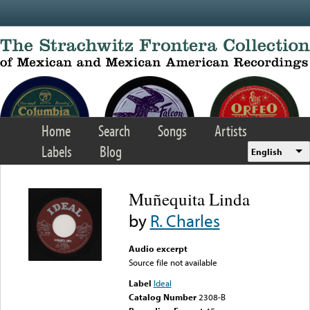
Skip to main content
Home
Search
Songs
Artists
Labels
Blog
English
Muñequita Linda
by
R. Charles
Audio excerpt
Source file not available
Label
Ideal
Catalog Number
2308-B