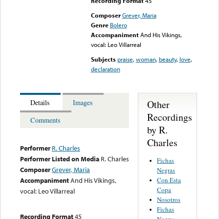
Recording Format
45
Composer
Grever, Maria
Genre
Bolero
Accompaniment
And His Vikings,
vocal: Leo Villarreal
Subjects
praise
,
woman
,
beauty
,
love
,
declaration
Other
Details
Images
Recordings
Comments
by R.
Charles
Performer
R. Charles
Performer Listed on Media
R. Charles
Fichas
Composer
Grever, Maria
Negras
Con Esta
Accompaniment
And His Vikings,
Copa
vocal: Leo Villarreal
Nosotros
Fichas
Recording Format
45
Negras