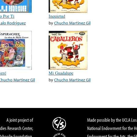
o Por Ti
Inquietud
Lalo Rodriguez
by
Chucho Martinez Gil
veré
Mi Guadalupe
Chucho Martinez Gil
by
Chucho Martinez Gil
A joint project of
Made possible by the UCLA Los 
dies Research Center,
National Endowment for the Hu
Arhoolie Foundation,
Endowment for the Arts, the 