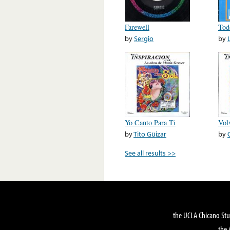
Farewell
Tod
by
Sergio
by
Yo Canto Para Ti
Vol
by
Tito Güizar
by
See all results >>
the UCLA Chicano Stu
the 