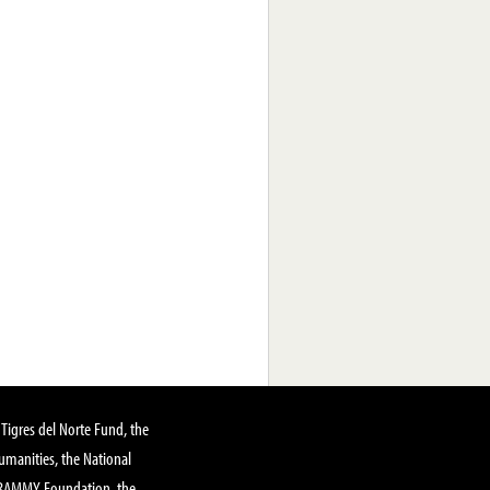
Tigres del Norte Fund, the
manities, the National
GRAMMY Foundation, the