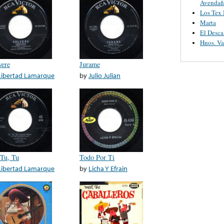
Avendañ
Los Tex
Marta
El Desca
Hnos. V
vere
Jurame
Libertad Lamarque
by
Julio Julian
 Tu, Tu
Todo Por Ti
Libertad Lamarque
by
Licha Y Efrain