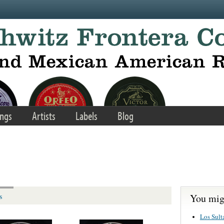
ngs
Artists
Labels
Blog
You migh
s
Los Sult