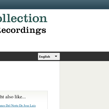
English
t also like...
anes Del Norte De Jose Luis