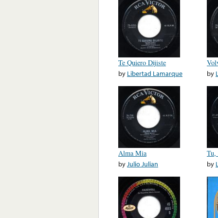
Te Quiero Dijiste
Vol
by
Libertad Lamarque
by
Alma Mia
Tu,
by
Julio Julian
by