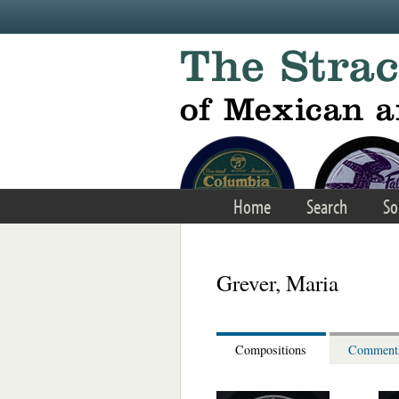
Skip to main content
Home
Search
So
Grever, Maria
Compositions
Comment