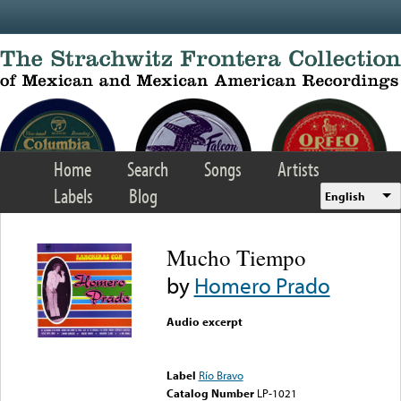
Skip to main content
Home
Search
Songs
Artists
Labels
Blog
English
Mucho Tiempo
by
Homero Prado
Audio excerpt
Error loading media: File
could not be played
Label
Río Bravo
Catalog Number
LP-1021