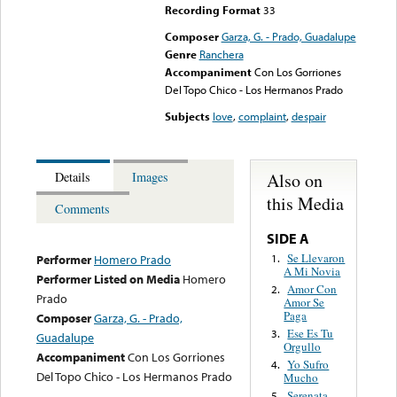
Recording Format
33
Composer
Garza, G. - Prado, Guadalupe
Genre
Ranchera
Accompaniment
Con Los Gorriones
Del Topo Chico - Los Hermanos Prado
Subjects
love
,
complaint
,
despair
Also on
Details
Images
this Media
Comments
SIDE A
Se Llevaron
1.
Performer
Homero Prado
A Mi Novia
Performer Listed on Media
Homero
Amor Con
2.
Prado
Amor Se
Paga
Composer
Garza, G. - Prado,
Ese Es Tu
3.
Guadalupe
Orgullo
Accompaniment
Con Los Gorriones
Yo Sufro
4.
Del Topo Chico - Los Hermanos Prado
Mucho
Serenata
5.