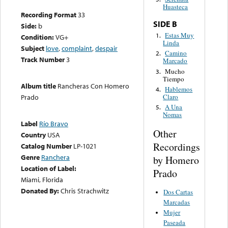
Huasteca
Recording Format
33
SIDE B
Side:
b
Estas Muy
1.
Condition:
VG+
Linda
Subject
love
,
complaint
,
despair
Camino
2.
Track Number
3
Marcado
Mucho
3.
Tiempo
Album title
Rancheras Con Homero
Hablemos
4.
Claro
Prado
A Una
5.
Nomas
Label
Río Bravo
Other
Country
USA
Recordings
Catalog Number
LP-1021
Genre
Ranchera
by Homero
Location of Label:
Prado
Miami, Florida
Donated By:
Chris Strachwitz
Dos Cartas
Marcadas
Mujer
Paseada