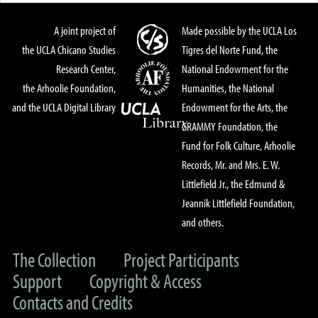
A joint project of
Made possible by the UCLA Los
the UCLA Chicano Studies
Tigres del Norte Fund, the
Research Center,
National Endowment for the
the Arhoolie Foundation,
Humanities, the National
and the UCLA Digital Library
Endowment for the Arts, the
GRAMMY Foundation, the
Fund for Folk Culture, Arhoolie
Records, Mr. and Mrs. E. W.
Littlefield Jr., the Edmund &
Jeannik Littlefield Foundation,
and others.
The Collection
Project Participants
Support
Copyright & Access
Contacts and Credits