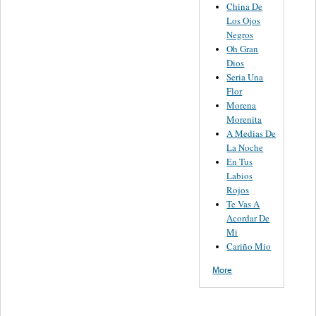
China De
Los Ojos
Negros
Oh Gran
Dios
Seria Una
Flor
Morena
Morenita
A Medias De
La Noche
En Tus
Labios
Rojos
Te Vas A
Acordar De
Mi
Cariño Mio
More