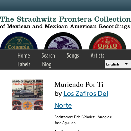
Skip to main content
Home
Search
Songs
Artists
Labels
Blog
English
Muriendo Por Ti
by
Los Zafiros Del
Norte
Realizacion: Fidel Valadez - Arreglos:
Jose Aguillon.