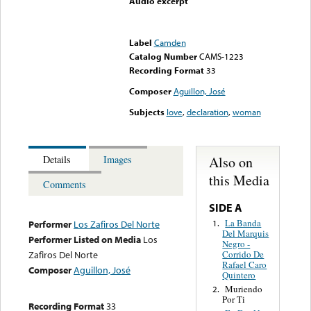
Audio excerpt
Error loading media: File
could not be played
Label
Camden
Catalog Number
CAMS-1223
Recording Format
33
Composer
Aguillon, José
Subjects
love
,
declaration
,
woman
Also on
Details
Images
this Media
Comments
SIDE A
La Banda
1.
Performer
Los Zafiros Del Norte
Del Marquis
Performer Listed on Media
Los
Negro -
Corrido De
Zafiros Del Norte
Rafael Caro
Composer
Aguillon, José
Quintero
Muriendo
2.
Por Ti
Recording Format
33