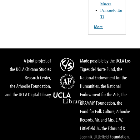
Muera
Pensando En
Ti
More
A joint project of
Made possible by the UCLA Los
the UCLA Chicano Studies
Tigres del Norte Fund, the
Research Center,
National Endowment for the
the Arhoolie Foundation,
Humanities, the National
and the UCLA Digital Library
Endowment for the Arts, the
GRAMMY Foundation, the
Fund for Folk Culture, Arhoolie
Records, Mr. and Mrs. E. W.
Littlefield Jr., the Edmund &
Jeannik Littlefield Foundation,