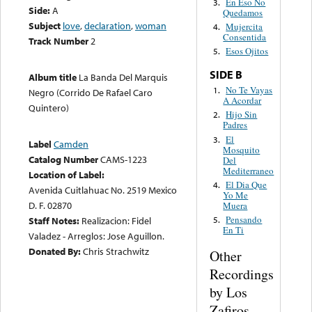
En Eso No
3.
Side:
A
Quedamos
Subject
love
,
declaration
,
woman
Mujercita
4.
Consentida
Track Number
2
Esos Ojitos
5.
SIDE B
Album title
La Banda Del Marquis
No Te Vayas
1.
Negro (Corrido De Rafael Caro
A Acordar
Quintero)
Hijo Sin
2.
Padres
El
3.
Label
Camden
Mosquito
Catalog Number
CAMS-1223
Del
Mediterraneo
Location of Label:
El Dia Que
4.
Avenida Cuitlahuac No. 2519 Mexico
Yo Me
D. F. 02870
Muera
Pensando
5.
Staff Notes:
Realizacion: Fidel
En Ti
Valadez - Arreglos: Jose Aguillon.
Donated By:
Chris Strachwitz
Other
Recordings
by Los
Zafiros