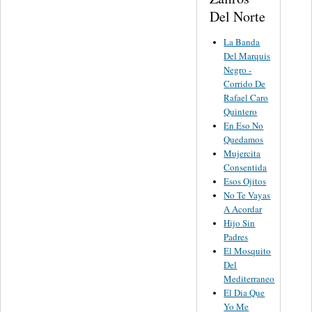
Del Norte
La Banda
Del Marquis
Negro -
Corrido De
Rafael Caro
Quintero
En Eso No
Quedamos
Mujercita
Consentida
Esos Ojitos
No Te Vayas
A Acordar
Hijo Sin
Padres
El Mosquito
Del
Mediterraneo
El Dia Que
Yo Me