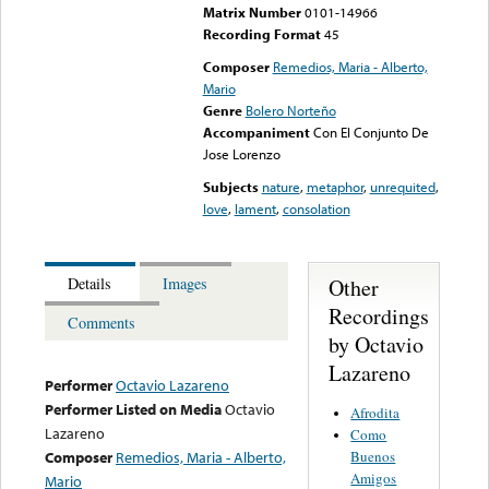
Matrix Number
0101-14966
Recording Format
45
Composer
Remedios, Maria - Alberto,
Mario
Genre
Bolero Norteño
Accompaniment
Con El Conjunto De
Jose Lorenzo
Subjects
nature
,
metaphor
,
unrequited
,
love
,
lament
,
consolation
Other
Details
Images
Recordings
Comments
by Octavio
Lazareno
Performer
Octavio Lazareno
Performer Listed on Media
Octavio
Afrodita
Lazareno
Como
Buenos
Composer
Remedios, Maria - Alberto,
Amigos
Mario