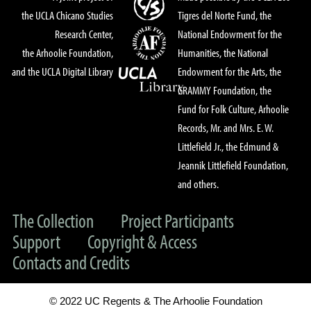
the UCLA Chicano Studies
Tigres del Norte Fund, the
Research Center,
National Endowment for the
the Arhoolie Foundation,
Humanities, the National
and the UCLA Digital Library
Endowment for the Arts, the
GRAMMY Foundation, the
Fund for Folk Culture, Arhoolie
Records, Mr. and Mrs. E. W.
Littlefield Jr., the Edmund &
Jeannik Littlefield Foundation,
and others.
The Collection
Project Participants
Support
Copyright & Access
Contacts and Credits
© 2022 UC Regents & The Arhoolie Foundation