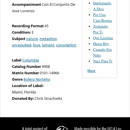
Implorando
Accompaniment
Con El Conjunto De
A Dios
Jose Lorenzo
Por Una
Cara Bonita
Recording Format
45
Tomando
Por Ti
Condition:
E
Que Lastima
Subject
nature
,
metaphor
,
Hasta Hoy
unrequited
,
love
,
lament
,
consolation
Cuando Era
Niño
Label
Columbia
Naci Para Ti
Catalog Number
9908
More
Matrix Number
0101-14966
Genre
Bolero Norteño
Location of Label:
Miami, Florida
Donated By:
Chris Strachwitz
A joint project of
Made possible by the UCLA Los