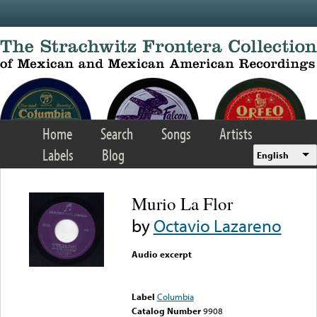
Skip to main content
Home
Search
Songs
Artists
Labels
Blog
English
Murio La Flor
by
Octavio Lazareno
Audio excerpt
Error loading media: File
could not be played
Label
Columbia
Catalog Number
9908