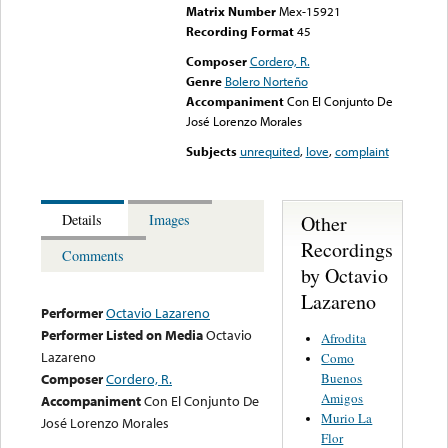
Matrix Number
Mex-15921
Recording Format
45
Composer
Cordero, R.
Genre
Bolero Norteño
Accompaniment
Con El Conjunto De
José Lorenzo Morales
Subjects
unrequited
,
love
,
complaint
Other
Details
Images
Recordings
Comments
by Octavio
Lazareno
Performer
Octavio Lazareno
Performer Listed on Media
Octavio
Afrodita
Lazareno
Como
Buenos
Composer
Cordero, R.
Amigos
Accompaniment
Con El Conjunto De
Murio La
José Lorenzo Morales
Flor