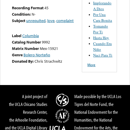
Implorando
Recording Format
45
A Dios
Condition:
N-
Por Una
Cara Bonita
Subject
unrequited
,
love
,
complaint
Tomando
Por Ti
Label
Columbia
Hasta Hoy
Catalog Number
9992
Cuando Era
Matrix Number
Mex-15921
Niño
Genre
Bolero Norteño
Naci Para Ti
Donated By:
Chris Strachwitz
More
A joint project of
Made possible by the UCLA Los
the UCLA Chicano Studies
Tigres del Norte Fund, the
Research Center,
National Endowment for the
the Arhoolie Foundation,
Humanities, the National
and the UCLA Digital Library
Endowment for the Arts, the