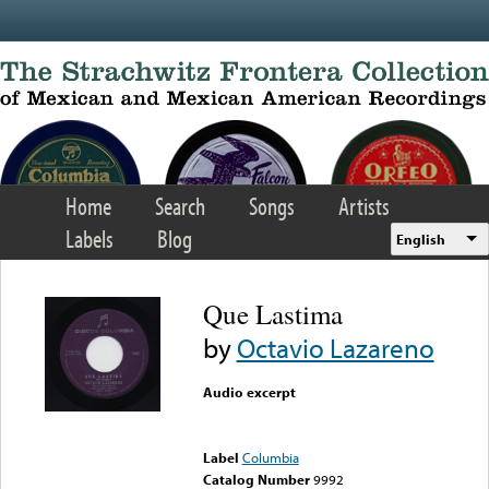
Skip to main content
Home
Search
Songs
Artists
Labels
Blog
English
Que Lastima
by
Octavio Lazareno
Audio excerpt
Error loading media: File
could not be played
Label
Columbia
Catalog Number
9992