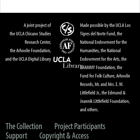
A joint project of
Made possible by the UCLA Los
the UCLA Chicano Studies
Tigres del Norte Fund, the
Research Center,
National Endowment for the
the Arhoolie Foundation,
Humanities, the National
and the UCLA Digital Library
Endowment for the Arts, the
GRAMMY Foundation, the
Fund for Folk Culture, Arhoolie
Records, Mr. and Mrs. E. W.
Littlefield Jr., the Edmund &
Jeannik Littlefield Foundation,
and others.
The Collection
Project Participants
Support
Copyright & Access