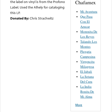
Chafamex
the label on vinyl is from the Profono
Label. Used the Alhely for cataloging
Mi Aventura
this LP.
Que Pasa
Donated By:
Chris Strachwitz
Con El
Azucar
Morenita De
Los Reyes
Talando Los
Montes
Plegaria
Campesina
Virgencita
Milagrosa
El Jabalí
La Sotana
Del Cura
La India
Bonita De
Mi Alma
More