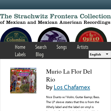
Skip to main content
Home
Search
Songs
Artists
Labels
Blog
English
Murio La Flor Del
Rio
by
Los Chafamex
Nice Dueto w/ Violin, Guitar &amp; Bass.
The LP sleeve states that this is from the
Alhely label and the label on vinyl is