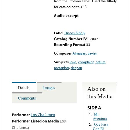
from the Profono Label. Used the Alhely
for cataloging this LP.
Audio excerpt
Error loading media: File
could not be played
Label
Discos Alhely
Catalog Number
PAL-7047
Recording Format
33
Composer
Almazan, Javier
Subjects
love
,
complaint
,
nature
,
metaphor
,
despair
Also on
Details
Images
this Media
Comments
SIDE A
Mi
1.
Performer
Los Chafamex
Aventura
Performer Listed on Media
Los
Que Pasa
2.
Chafamex
Con El