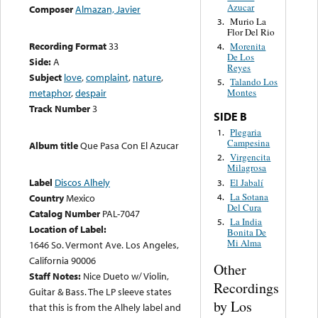
Azucar
Composer
Almazan, Javier
Murio La
3.
Flor Del Rio
Recording Format
33
Morenita
4.
De Los
Side:
A
Reyes
Subject
love
,
complaint
,
nature
,
Talando Los
5.
metaphor
,
despair
Montes
Track Number
3
SIDE B
Plegaria
1.
Campesina
Album title
Que Pasa Con El Azucar
Virgencita
2.
Milagrosa
Label
Discos Alhely
El Jabalí
3.
La Sotana
4.
Country
Mexico
Del Cura
Catalog Number
PAL-7047
La India
5.
Location of Label:
Bonita De
Mi Alma
1646 So. Vermont Ave. Los Angeles,
California 90006
Other
Staff Notes:
Nice Dueto w/ Violin,
Recordings
Guitar & Bass. The LP sleeve states
by Los
that this is from the Alhely label and