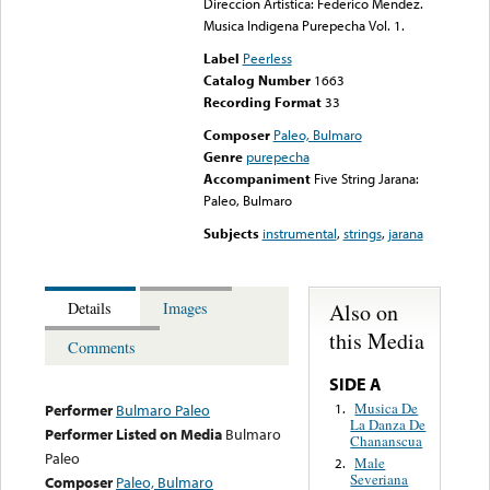
Direccion Artistica: Federico Mendez.
Musica Indigena Purepecha Vol. 1.
Label
Peerless
Catalog Number
1663
Recording Format
33
Composer
Paleo, Bulmaro
Genre
purepecha
Accompaniment
Five String Jarana:
Paleo, Bulmaro
Subjects
instrumental
,
strings
,
jarana
Also on
Details
Images
this Media
Comments
SIDE A
Musica De
1.
Performer
Bulmaro Paleo
La Danza De
Performer Listed on Media
Bulmaro
Chananscua
Paleo
Male
2.
Severiana
Composer
Paleo, Bulmaro