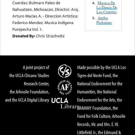
Cuerdas: Bulmaro Paleo de
Musica De
4.
La Danza De
Nahuatzen, Michoacan. Director: Arq.
Los Curpitis
Arturo Macias A. - Direccion Artistica:
Arriba
5.
Pichataro
Federico Mendez. Musica Indigena
Purepecha Vol. 1.
Donated By:
Chris Strachwitz
A joint project of
Made possible by the UCLA Los
the UCLA Chicano Studies
Tigres del Norte Fund, the
Research Center,
National Endowment for the
the Arhoolie Foundation,
Humanities, the National
and the UCLA Digital Library
Endowment for the Arts, the
GRAMMY Foundation, the
Fund for Folk Culture, Arhoolie
Records, Mr. and Mrs. E. W.
Littlefield Jr., the Edmund &