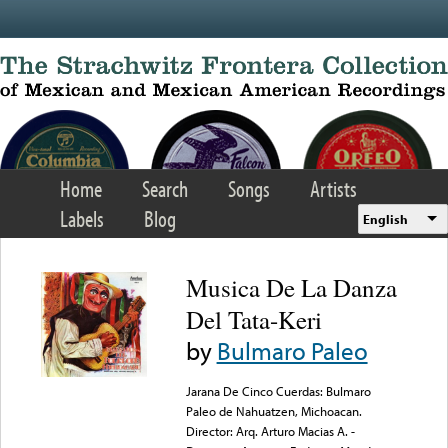
Skip to main content
Home
Search
Songs
Artists
Labels
Blog
English
Musica De La Danza
Del Tata-Keri
by
Bulmaro Paleo
Jarana De Cinco Cuerdas: Bulmaro
Paleo de Nahuatzen, Michoacan.
Director: Arq. Arturo Macias A. -