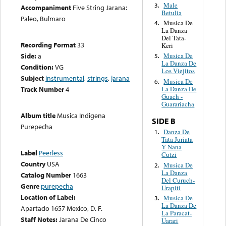
Male
3.
Accompaniment
Five String Jarana:
Betulia
Paleo, Bulmaro
Musica De
4.
La Danza
Del Tata-
Recording Format
33
Keri
Side:
a
Musica De
5.
La Danza De
Condition:
VG
Los Viejitos
Subject
instrumental
,
strings
,
jarana
Musica De
6.
La Danza De
Track Number
4
Guach -
Guarariacha
Album title
Musica Indigena
SIDE B
Purepecha
Danza De
1.
Tata Juriata
Y Nana
Label
Peerless
Cutzi
Country
USA
Musica De
2.
La Danza
Catalog Number
1663
Del Curuch-
Genre
purepecha
Urapiti
Location of Label:
Musica De
3.
La Danza De
Apartado 1657 Mexico, D. F.
La Paracat-
Staff Notes:
Jarana De Cinco
Uarari