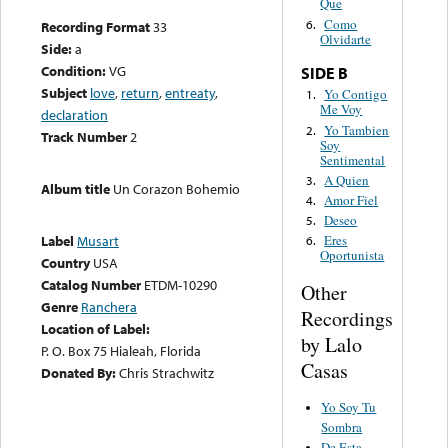
Que
Como
6.
Recording Format
33
Olvidarte
Side:
a
Condition:
VG
SIDE B
Subject
love
,
return
,
entreaty
,
Yo Contigo
1.
Me Voy
declaration
Yo Tambien
2.
Track Number
2
Soy
Sentimental
A Quien
3.
Album title
Un Corazon Bohemio
Amor Fiel
4.
Deseo
5.
Label
Musart
Eres
6.
Oportunista
Country
USA
Catalog Number
ETDM-10290
Other
Genre
Ranchera
Recordings
Location of Label:
by Lalo
P. O. Box 75 Hialeah, Florida
Casas
Donated By:
Chris Strachwitz
Yo Soy Tu
Sombra
De Esta