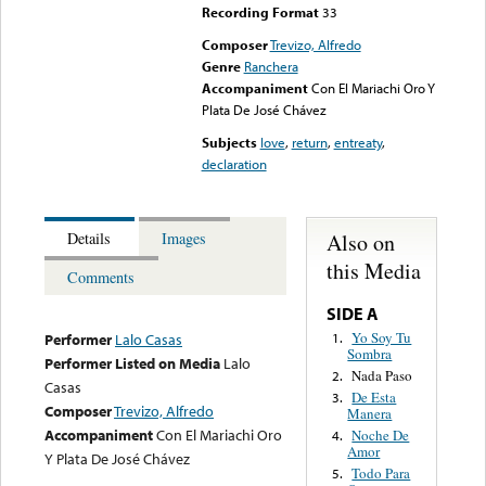
Recording Format
33
Composer
Trevizo, Alfredo
Genre
Ranchera
Accompaniment
Con El Mariachi Oro Y
Plata De José Chávez
Subjects
love
,
return
,
entreaty
,
declaration
Also on
Details
Images
this Media
Comments
SIDE A
Yo Soy Tu
1.
Performer
Lalo Casas
Sombra
Performer Listed on Media
Lalo
Nada Paso
2.
Casas
De Esta
3.
Composer
Trevizo, Alfredo
Manera
Accompaniment
Con El Mariachi Oro
Noche De
4.
Amor
Y Plata De José Chávez
Todo Para
5.