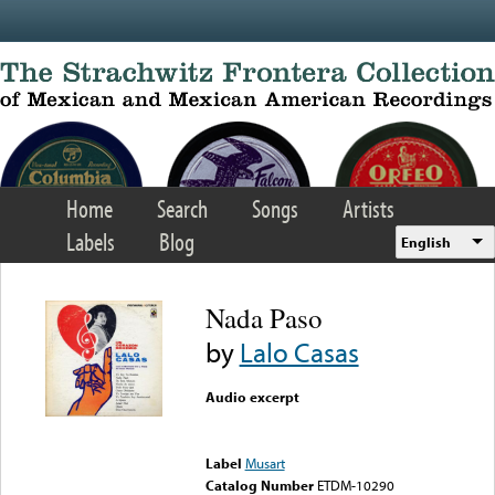
Skip to main content
Home
Search
Songs
Artists
Labels
Blog
English
Nada Paso
by
Lalo Casas
Audio excerpt
Error loading media: File
could not be played
Label
Musart
Catalog Number
ETDM-10290