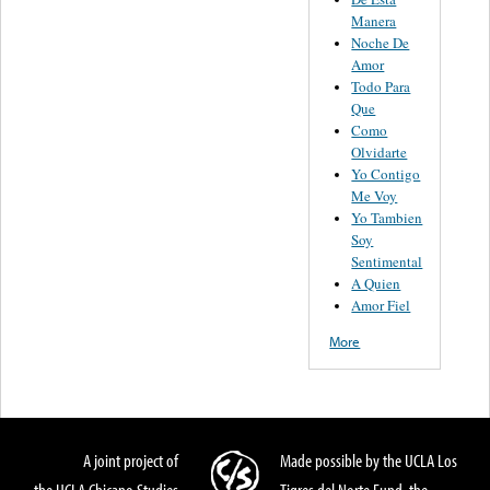
Manera
Noche De
Amor
Todo Para
Que
Como
Olvidarte
Yo Contigo
Me Voy
Yo Tambien
Soy
Sentimental
A Quien
Amor Fiel
More
A joint project of
Made possible by the UCLA Los
the UCLA Chicano Studies
Tigres del Norte Fund, the